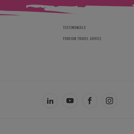
TESTIMONIALS
FOREIGN TRAVEL ADVICE