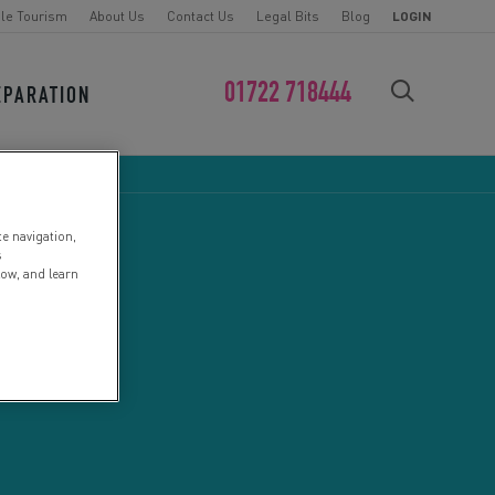
le Tourism
About Us
Contact Us
Legal Bits
Blog
LOGIN
01722 718444
EPARATION
FIND YOUR CHALLENGE
te navigation,
s
low, and learn