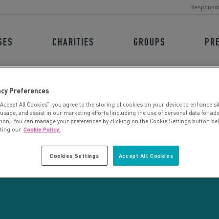
Responsib
GES
CHARITIES
GROUPS
PR
acy Preferences
“Accept All Cookies”, you agree to the storing of cookies on your device to enhance si
 usage, and assist in our marketing efforts (including the use of personal data for ad
tion). You can manage your preferences by clicking on the Cookie Settings button be
iting our
Cookie Policy.
CHARITY SEARCH
Cookies Settings
Accept All Cookies