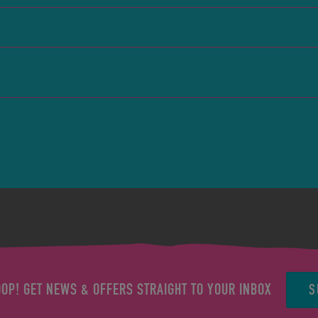
S
OOP! GET NEWS & OFFERS STRAIGHT TO YOUR INBOX