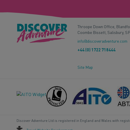
Throope Down Office, Blandf
Coombe Bissett, Salisbury, S
info@discoveradventure.com
+44 (0) 1722 718444
Site Map
Discover Adventure Ltd is registered in England and Wales with regis