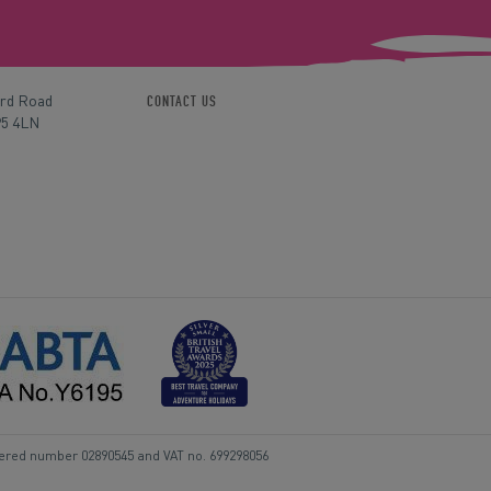
ord Road
CONTACT US
P5 4LN
tered number 02890545 and VAT no. 699298056