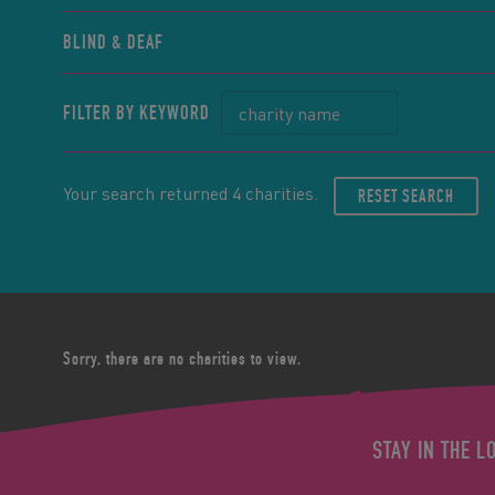
BLIND & DEAF
FILTER BY KEYWORD
Your search returned 4 charities.
RESET SEARCH
Sorry, there are no charities to view.
STAY IN THE L