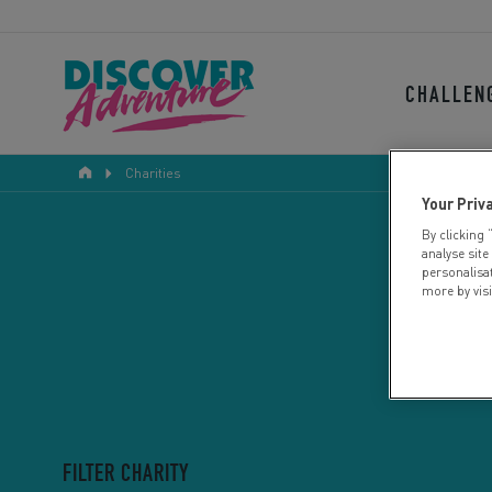
CHALLEN
Charities
Your Priv
By clicking 
analyse site
personalisa
more by vis
FILTER CHARITY