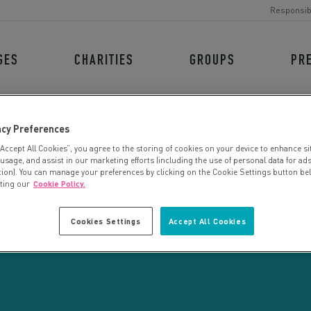
Responsib
GES
CHARITIES
GROUPS
PR
acy Preferences
“Accept All Cookies”, you agree to the storing of cookies on your device to enhance si
 usage, and assist in our marketing efforts (including the use of personal data for ad
tion). You can manage your preferences by clicking on the Cookie Settings button be
iting our
Cookie Policy.
CHARITY SEARCH
Cookies Settings
Accept All Cookies