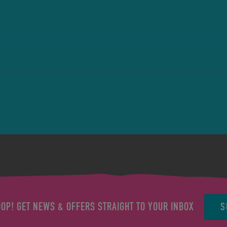
S
OOP! GET NEWS & OFFERS STRAIGHT TO YOUR INBOX