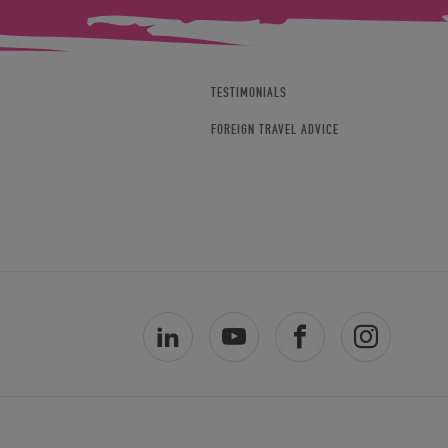
TESTIMONIALS
FOREIGN TRAVEL ADVICE