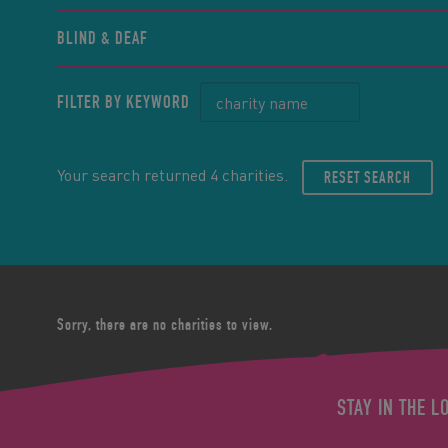
BLIND & DEAF
FILTER BY KEYWORD
Your search returned 4 charities.
RESET SEARCH
Sorry, there are no charities to view.
STAY IN THE L