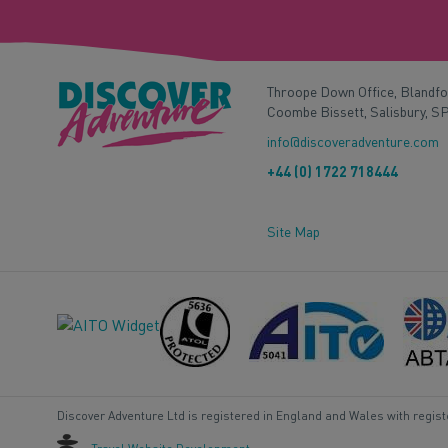
Throope Down Office, Blandf
Coombe Bissett, Salisbury, S
info@discoveradventure.com
+44 (0) 1722 718444
Site Map
Discover Adventure Ltd is registered in England and Wales with regis