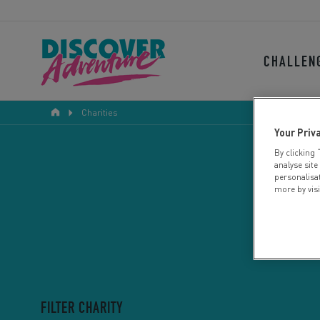
CHALLEN
Charities
Your Priv
By clicking 
analyse site
personalisa
more by vis
FILTER CHARITY