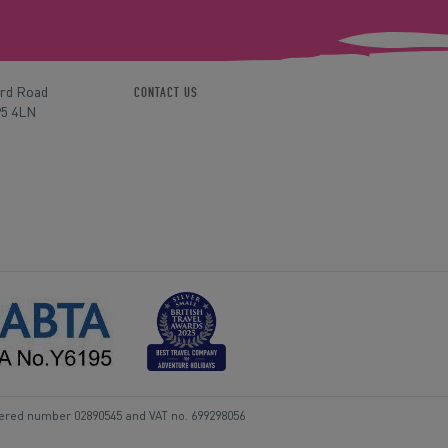
ord Road
CONTACT US
P5 4LN
tered number 02890545 and VAT no. 699298056