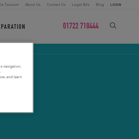
le Tourism
About Us
Contact Us
Legal Bits
Blog
LOGIN
01722 718444
EPARATION
FIND YOUR CHALLENGE
te navigation,
s
low, and learn