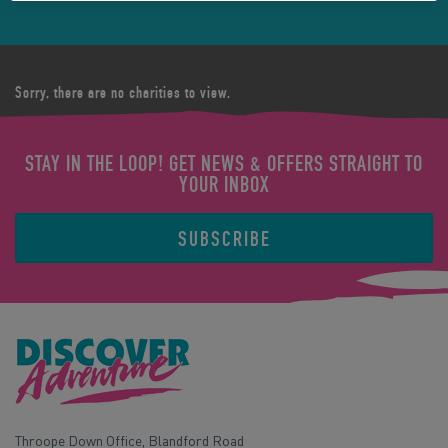
Sorry, there are no charities to view.
STAY IN THE LOOP! GET NEWS & OFFERS STRAIGHT TO
YOUR INBOX
SUBSCRIBE
Throope Down Office, Blandford Road