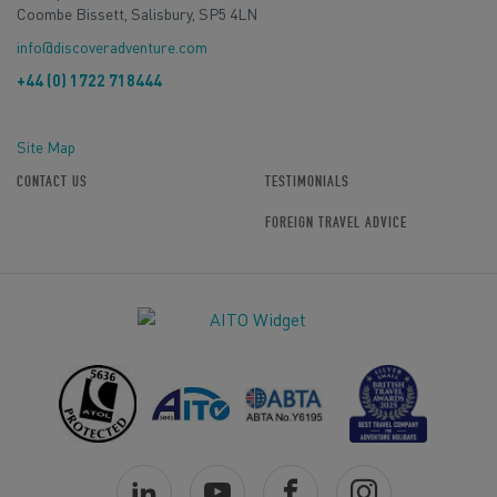
Coombe Bissett, Salisbury, SP5 4LN
info@discoveradventure.com
+44 (0) 1722 718444
Site Map
CONTACT US
TESTIMONIALS
FOREIGN TRAVEL ADVICE