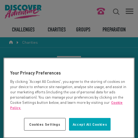
FIND YOUR CHALLENGE
CHALLENGES
CHARITIES
GROUPS
PREPARATION
Charities
RESPONSIBLE TOURISM
ABOUT US
CHARITY SEARCH
Your Privacy Preferences
CONTACT US
By clicking “Accept All Cookies”, you agree to the storing of cookies on
your device to enhance site navigation, analyse site usage, and assist in
LEGAL BITS
Your search returned 92 charities.
our marketing efforts (including the use of personal data for ads
personalisation). You can manage your preferences by clicking on the
Cookie Settings button below, and learn more by visiting our
Cookie
RESET SEARCH
BLOG
Policy.
LOGIN
REFINE RESULTS
Cookies Settings
Accept All Cookies