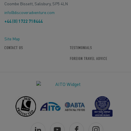
Coombe Bissett, Salisbury, SP5 4LN
info@discoveradventure.com
+44 (0) 1722 718444
Site Map
CONTACT US
TESTIMONIALS
FOREIGN TRAVEL ADVICE