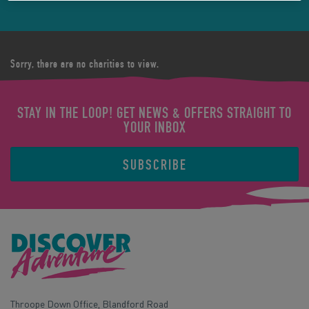
Sorry, there are no charities to view.
STAY IN THE LOOP! GET NEWS & OFFERS STRAIGHT TO
YOUR INBOX
SUBSCRIBE
Throope Down Office, Blandford Road