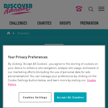
FIND YOUR CHALLENGE
CHALLENGES
CHARITIES
GROUPS
PREPARATION
Charities
RESPONSIBLE TOURISM
ABOUT US
CHARITY SEARCH
Your Privacy Preferences
CONTACT US
By clicking “Accept All Cookies”, you agree to the storing of cookies on
your device to enhance site navigation, analyse site usage, and assist in
LEGAL BITS
Your search returned 4 charities.
our marketing efforts (including the use of personal data for ads
personalisation). You can manage your preferences by clicking on the
Cookie Settings button below, and learn more by visiting our
Cookie
RESET SEARCH
BLOG
Policy.
LOGIN
REFINE RESULTS
Cookies Settings
Accept All Cookies