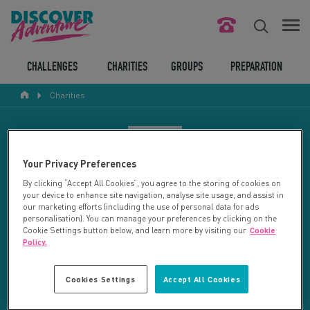
FIND YOUR CHALLENGE
CHALLENGES
CHARITIES
GROUPS
PREPARATION
Charities
RESPONSIBLE TOURISM
ABOUT US
CHARITY SEARCH
Your Privacy Preferences
CONTACT US
By clicking “Accept All Cookies”, you agree to the storing of cookies on
your device to enhance site navigation, analyse site usage, and assist in
LEGAL BITS
Your search returned 92 charities.
our marketing efforts (including the use of personal data for ads
personalisation). You can manage your preferences by clicking on the
Cookie Settings button below, and learn more by visiting our
Cookie
RESET SEARCH
BLOG
Policy.
LOGIN
REFINE RESULTS
Cookies Settings
Accept All Cookies