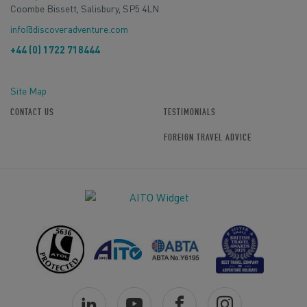
Coombe Bissett, Salisbury, SP5 4LN
info@discoveradventure.com
+44 (0) 1722 718444
Site Map
CONTACT US
TESTIMONIALS
FOREIGN TRAVEL ADVICE