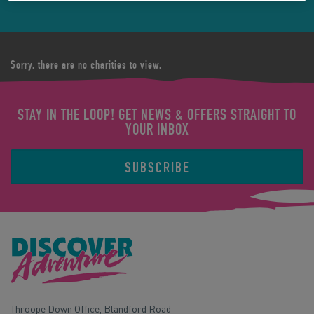
Sorry, there are no charities to view.
STAY IN THE LOOP! GET NEWS & OFFERS STRAIGHT TO
YOUR INBOX
SUBSCRIBE
Throope Down Office, Blandford Road