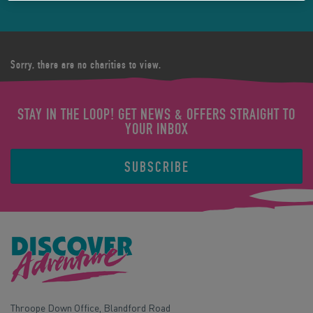
Sorry, there are no charities to view.
STAY IN THE LOOP! GET NEWS & OFFERS STRAIGHT TO
YOUR INBOX
SUBSCRIBE
Throope Down Office, Blandford Road