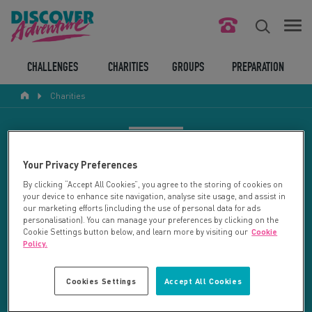
FIND YOUR CHALLENGE
CHALLENGES
CHARITIES
GROUPS
PREPARATION
Charities
RESPONSIBLE TOURISM
ABOUT US
CHARITY SEARCH
Your Privacy Preferences
CONTACT US
By clicking “Accept All Cookies”, you agree to the storing of cookies on
your device to enhance site navigation, analyse site usage, and assist in
LEGAL BITS
Your search returned 133 charities.
our marketing efforts (including the use of personal data for ads
personalisation). You can manage your preferences by clicking on the
Cookie Settings button below, and learn more by visiting our
Cookie
RESET SEARCH
BLOG
Policy.
LOGIN
REFINE RESULTS
Cookies Settings
Accept All Cookies