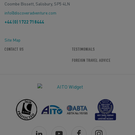
Coombe Bissett, Salisbury, SP5 4LN
info@discoveradventure.com
+44 (0) 1722 718444
Site Map
CONTACT US
TESTIMONIALS
FOREIGN TRAVEL ADVICE