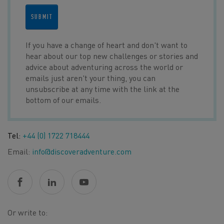
SUBMIT
If you have a change of heart and don't want to
hear about our top new challenges or stories and
advice about adventuring across the world or
emails just aren't your thing, you can
unsubscribe at any time with the link at the
bottom of our emails.
Tel:
+44 (0) 1722 718444
Email:
info@discoveradventure.com
Or write to: