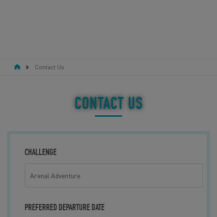
Contact Us
RESPONSIBLE TOURISM
ABOUT US
CONTACT US
CONTACT US
LEGAL BITS
CHALLENGE
BLOG
LOGIN
PREFERRED DEPARTURE DATE