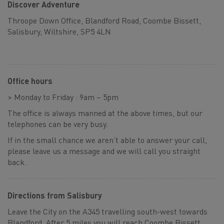
Discover Adventure
Throope Down Office, Blandford Road, Coombe Bissett,
Salisbury, Wiltshire, SP5 4LN
Office hours
> Monday to Friday : 9am – 5pm
The office is always manned at the above times, but our
telephones can be very busy.
If in the small chance we aren’t able to answer your call,
please leave us a message and we will call you straight
back.
Directions from Salisbury
Leave the City on the A345 travelling south-west towards
Blandford. After 5 miles you will reach Coombe Bissett,