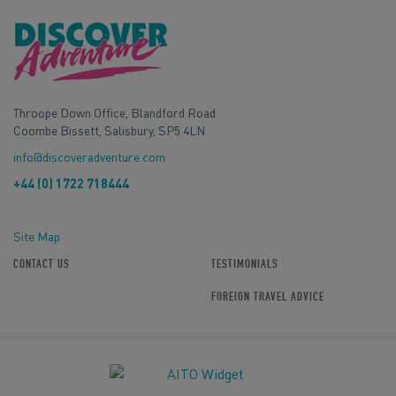
Throope Down Office, Blandford Road
Coombe Bissett, Salisbury, SP5 4LN
info@discoveradventure.com
+44 (0) 1722 718444
Site Map
CONTACT US
TESTIMONIALS
FOREIGN TRAVEL ADVICE