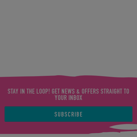
STAY IN THE LOOP! GET NEWS & OFFERS STRAIGHT TO
YOUR INBOX
SUBSCRIBE