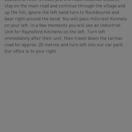
stay on the main road and continue through the village and
up the hill, ignore the left hand turn to Rockbourne and
bear right around the bend. You will pass Hillcrest Kennels
on your left. In a few moments you will see an Industrial
Unit for Raynsford Kitchens on the left. Turn left
immediately after their unit, then travel down the tarmac
road for approx. 20 metres and turn left into our car park.
Our office is to your right.