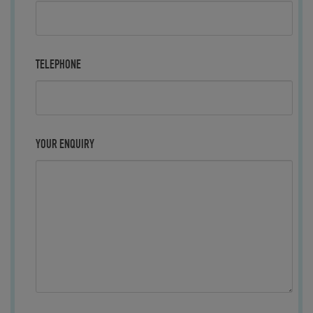
TELEPHONE
YOUR ENQUIRY