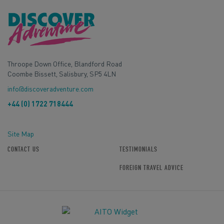
Throope Down Office, Blandford Road
Coombe Bissett, Salisbury, SP5 4LN
info@discoveradventure.com
+44 (0) 1722 718444
Site Map
CONTACT US
TESTIMONIALS
FOREIGN TRAVEL ADVICE