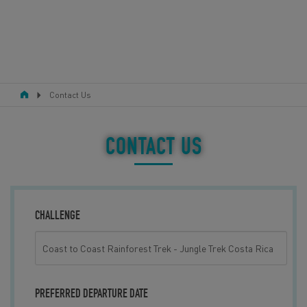
Contact Us
RESPONSIBLE TOURISM
ABOUT US
CONTACT US
CONTACT US
LEGAL BITS
CHALLENGE
BLOG
LOGIN
PREFERRED DEPARTURE DATE