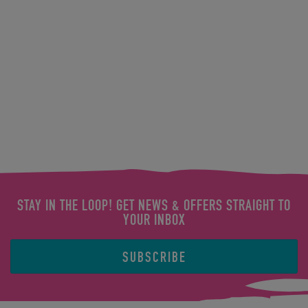
STAY IN THE LOOP! GET NEWS & OFFERS STRAIGHT TO
YOUR INBOX
SUBSCRIBE