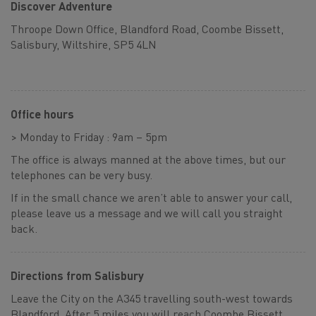
Discover Adventure
Throope Down Office, Blandford Road, Coombe Bissett,
Salisbury, Wiltshire, SP5 4LN
Office hours
> Monday to Friday : 9am – 5pm
The office is always manned at the above times, but our
telephones can be very busy.
If in the small chance we aren’t able to answer your call,
please leave us a message and we will call you straight
back.
Directions from Salisbury
Leave the City on the A345 travelling south-west towards
Blandford. After 5 miles you will reach Coombe Bissett,