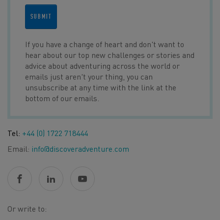
SUBMIT
If you have a change of heart and don't want to
hear about our top new challenges or stories and
advice about adventuring across the world or
emails just aren't your thing, you can
unsubscribe at any time with the link at the
bottom of our emails.
Tel:
+44 (0) 1722 718444
Email:
info@discoveradventure.com
Or write to: