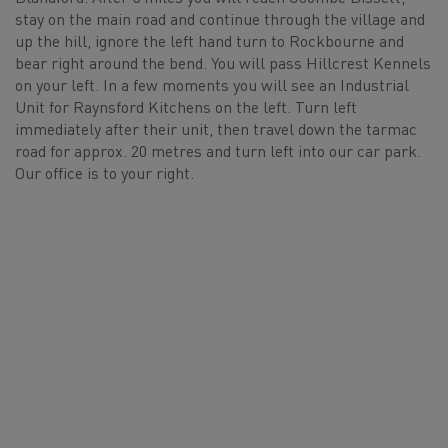
stay on the main road and continue through the village and
up the hill, ignore the left hand turn to Rockbourne and
bear right around the bend. You will pass Hillcrest Kennels
on your left. In a few moments you will see an Industrial
Unit for Raynsford Kitchens on the left. Turn left
immediately after their unit, then travel down the tarmac
road for approx. 20 metres and turn left into our car park.
Our office is to your right.