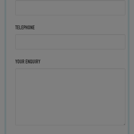
TELEPHONE
YOUR ENQUIRY