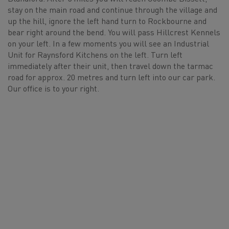
stay on the main road and continue through the village and
up the hill, ignore the left hand turn to Rockbourne and
bear right around the bend. You will pass Hillcrest Kennels
on your left. In a few moments you will see an Industrial
Unit for Raynsford Kitchens on the left. Turn left
immediately after their unit, then travel down the tarmac
road for approx. 20 metres and turn left into our car park.
Our office is to your right.