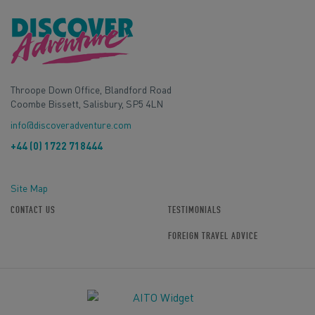
Throope Down Office, Blandford Road
Coombe Bissett, Salisbury, SP5 4LN
info@discoveradventure.com
+44 (0) 1722 718444
Site Map
CONTACT US
TESTIMONIALS
FOREIGN TRAVEL ADVICE