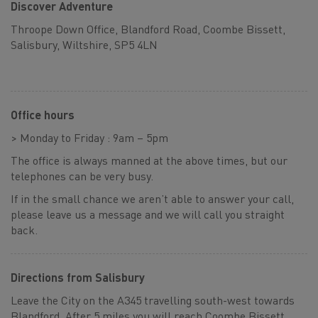
Discover Adventure
Throope Down Office, Blandford Road, Coombe Bissett,
Salisbury, Wiltshire, SP5 4LN
Office hours
> Monday to Friday : 9am – 5pm
The office is always manned at the above times, but our
telephones can be very busy.
If in the small chance we aren’t able to answer your call,
please leave us a message and we will call you straight
back.
Directions from Salisbury
Leave the City on the A345 travelling south-west towards
Blandford. After 5 miles you will reach Coombe Bissett,