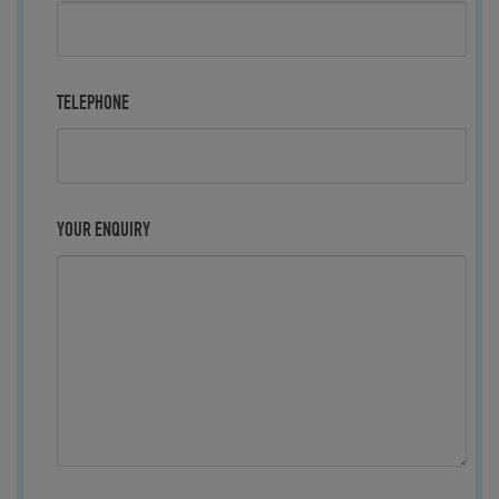
TELEPHONE
YOUR ENQUIRY