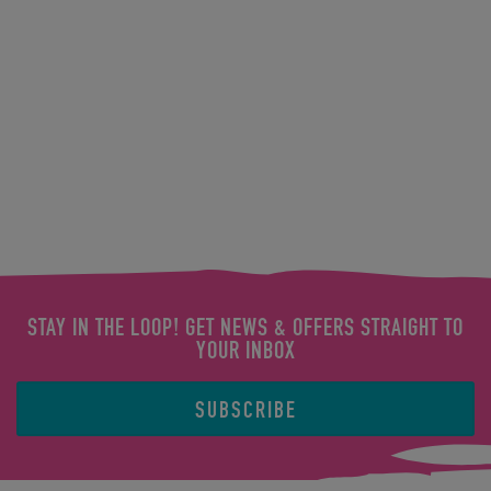
STAY IN THE LOOP! GET NEWS & OFFERS STRAIGHT TO
YOUR INBOX
SUBSCRIBE