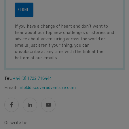
SUBMIT
If you have a change of heart and don't want to
hear about our top new challenges or stories and
advice about adventuring across the world or
emails just aren't your thing, you can
unsubscribe at any time with the link at the
bottom of our emails.
Tel:
+44 (0) 1722 718444
Email:
info@discoveradventure.com
Or write to: