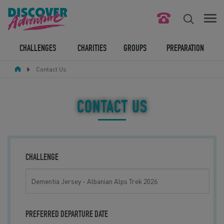
FIND YOUR CHALLENGE
CHALLENGES
CHARITIES
GROUPS
PREPARATION
Contact Us
RESPONSIBLE TOURISM
ABOUT US
CONTACT US
CONTACT US
LEGAL BITS
CHALLENGE
BLOG
LOGIN
PREFERRED DEPARTURE DATE