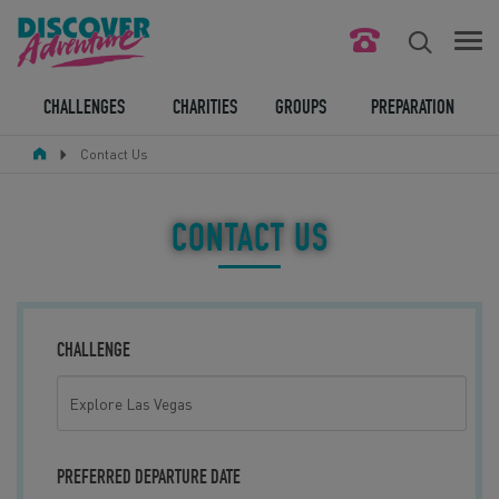
FIND YOUR CHALLENGE
CHALLENGES
CHARITIES
GROUPS
PREPARATION
Contact Us
RESPONSIBLE TOURISM
ABOUT US
CONTACT US
CONTACT US
LEGAL BITS
CHALLENGE
BLOG
LOGIN
PREFERRED DEPARTURE DATE