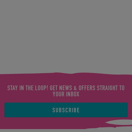
STAY IN THE LOOP! GET NEWS & OFFERS STRAIGHT TO
YOUR INBOX
SUBSCRIBE