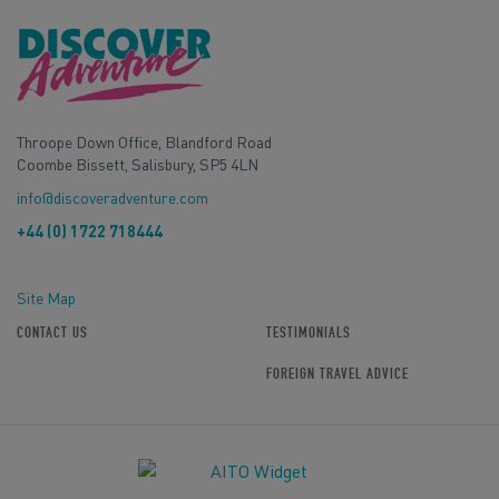
Throope Down Office, Blandford Road
Coombe Bissett, Salisbury, SP5 4LN
info@discoveradventure.com
+44 (0) 1722 718444
Site Map
CONTACT US
TESTIMONIALS
FOREIGN TRAVEL ADVICE