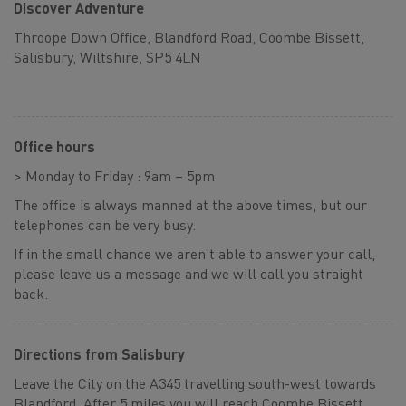
Discover Adventure
Throope Down Office, Blandford Road, Coombe Bissett,
Salisbury, Wiltshire, SP5 4LN
Office hours
> Monday to Friday : 9am – 5pm
The office is always manned at the above times, but our
telephones can be very busy.
If in the small chance we aren’t able to answer your call,
please leave us a message and we will call you straight
back.
Directions from Salisbury
Leave the City on the A345 travelling south-west towards
Blandford. After 5 miles you will reach Coombe Bissett,