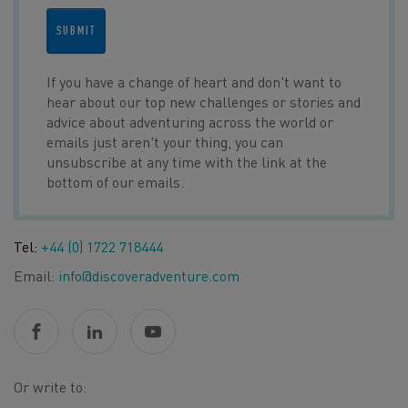
SUBMIT
If you have a change of heart and don't want to
hear about our top new challenges or stories and
advice about adventuring across the world or
emails just aren't your thing, you can
unsubscribe at any time with the link at the
bottom of our emails.
Tel:
+44 (0) 1722 718444
Email:
info@discoveradventure.com
Or write to: