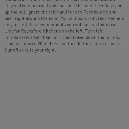
stay on the main road and continue through the village and
up the hill, ignore the left hand turn to Rockbourne and
bear right around the bend. You will pass Hillcrest Kennels
on your left. In a few moments you will see an Industrial
Unit for Raynsford Kitchens on the left. Turn left
immediately after their unit, then travel down the tarmac
road for approx. 20 metres and turn left into our car park.
Our office is to your right.