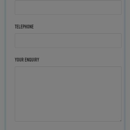
TELEPHONE
YOUR ENQUIRY