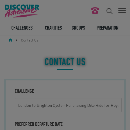
FIND YOUR CHALLENGE
CHALLENGES
CHARITIES
GROUPS
PREPARATION
Contact Us
RESPONSIBLE TOURISM
ABOUT US
CONTACT US
CONTACT US
LEGAL BITS
CHALLENGE
BLOG
LOGIN
PREFERRED DEPARTURE DATE