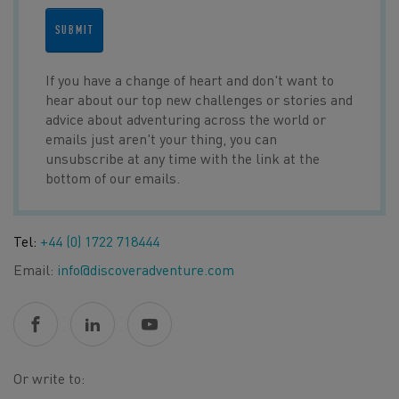
SUBMIT
If you have a change of heart and don't want to
hear about our top new challenges or stories and
advice about adventuring across the world or
emails just aren't your thing, you can
unsubscribe at any time with the link at the
bottom of our emails.
Tel:
+44 (0) 1722 718444
Email:
info@discoveradventure.com
Or write to: