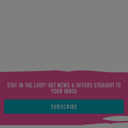
STAY IN THE LOOP! GET NEWS & OFFERS STRAIGHT TO
YOUR INBOX
SUBSCRIBE