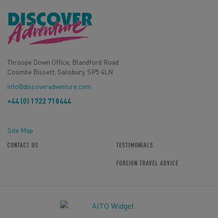
Throope Down Office, Blandford Road
Coombe Bissett, Salisbury, SP5 4LN
info@discoveradventure.com
+44 (0) 1722 718444
Site Map
CONTACT US
TESTIMONIALS
FOREIGN TRAVEL ADVICE