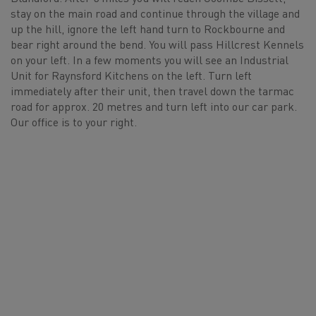
stay on the main road and continue through the village and
up the hill, ignore the left hand turn to Rockbourne and
bear right around the bend. You will pass Hillcrest Kennels
on your left. In a few moments you will see an Industrial
Unit for Raynsford Kitchens on the left. Turn left
immediately after their unit, then travel down the tarmac
road for approx. 20 metres and turn left into our car park.
Our office is to your right.