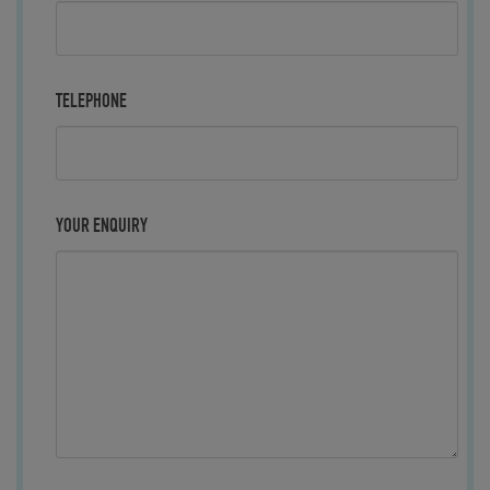
TELEPHONE
YOUR ENQUIRY