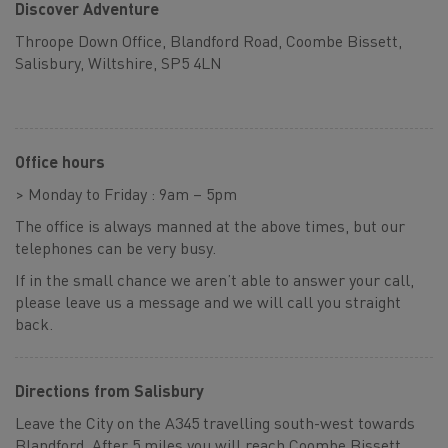
Discover Adventure
Throope Down Office, Blandford Road, Coombe Bissett,
Salisbury, Wiltshire, SP5 4LN
Office hours
> Monday to Friday : 9am – 5pm
The office is always manned at the above times, but our
telephones can be very busy.
If in the small chance we aren’t able to answer your call,
please leave us a message and we will call you straight
back.
Directions from Salisbury
Leave the City on the A345 travelling south-west towards
Blandford. After 5 miles you will reach Coombe Bissett,