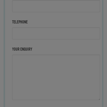
TELEPHONE
YOUR ENQUIRY