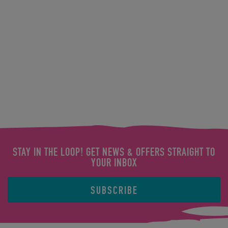
STAY IN THE LOOP! GET NEWS & OFFERS STRAIGHT TO
YOUR INBOX
SUBSCRIBE