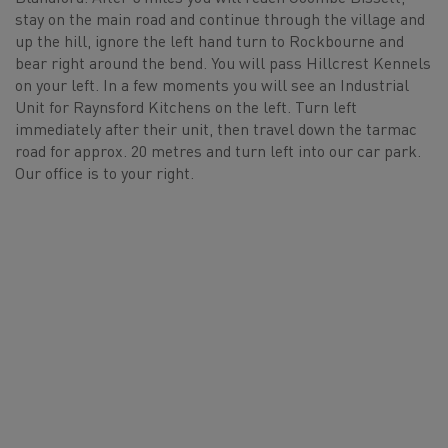
stay on the main road and continue through the village and
up the hill, ignore the left hand turn to Rockbourne and
bear right around the bend. You will pass Hillcrest Kennels
on your left. In a few moments you will see an Industrial
Unit for Raynsford Kitchens on the left. Turn left
immediately after their unit, then travel down the tarmac
road for approx. 20 metres and turn left into our car park.
Our office is to your right.