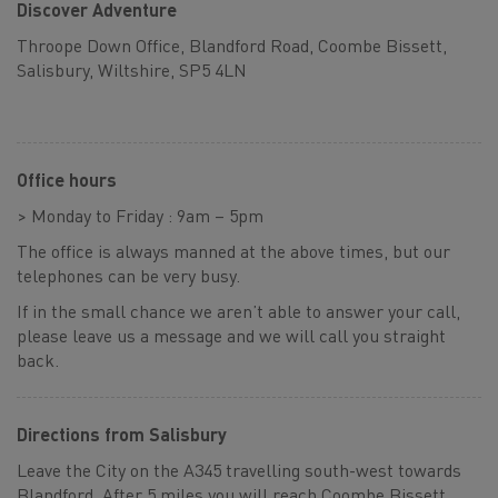
Discover Adventure
Throope Down Office, Blandford Road, Coombe Bissett,
Salisbury, Wiltshire, SP5 4LN
Office hours
> Monday to Friday : 9am – 5pm
The office is always manned at the above times, but our
telephones can be very busy.
If in the small chance we aren’t able to answer your call,
please leave us a message and we will call you straight
back.
Directions from Salisbury
Leave the City on the A345 travelling south-west towards
Blandford. After 5 miles you will reach Coombe Bissett,