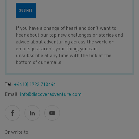
SUBMIT
If you have a change of heart and don't want to
hear about our top new challenges or stories and
advice about adventuring across the world or
emails just aren't your thing, you can
unsubscribe at any time with the link at the
bottom of our emails.
Tel:
+44 (0) 1722 718444
Email:
info@discoveradventure.com
Or write to: