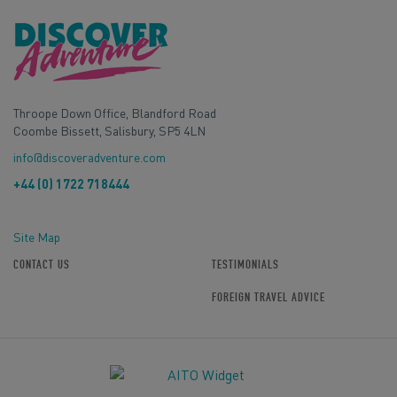
Throope Down Office, Blandford Road
Coombe Bissett, Salisbury, SP5 4LN
info@discoveradventure.com
+44 (0) 1722 718444
Site Map
CONTACT US
TESTIMONIALS
FOREIGN TRAVEL ADVICE