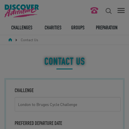
FIND YOUR CHALLENGE
CHALLENGES
CHARITIES
GROUPS
PREPARATION
Contact Us
RESPONSIBLE TOURISM
ABOUT US
CONTACT US
CONTACT US
LEGAL BITS
CHALLENGE
BLOG
LOGIN
PREFERRED DEPARTURE DATE