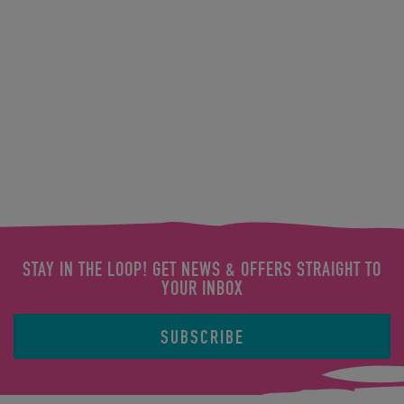
STAY IN THE LOOP! GET NEWS & OFFERS STRAIGHT TO
YOUR INBOX
SUBSCRIBE