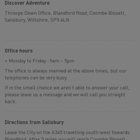
Discover Adventure
Throope Down Office, Blandford Road, Coombe Bissett,
Salisbury, Wiltshire, SP5 4LN
Office hours
> Monday to Friday : 9am – 5pm
The office is always manned at the above times, but our
telephones can be very busy.
If in the small chance we aren’t able to answer your call,
please leave us a message and we will call you straight
back.
Directions from Salisbury
Leave the City on the A345 travelling south-west towards
Blandford. After 5 miles you will reach Coombe Bissett,