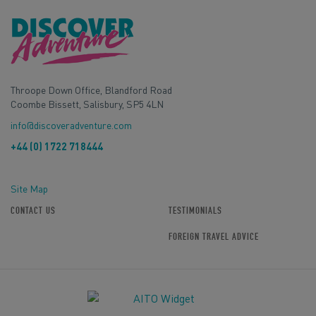
Throope Down Office, Blandford Road
Coombe Bissett, Salisbury, SP5 4LN
info@discoveradventure.com
+44 (0) 1722 718444
Site Map
CONTACT US
TESTIMONIALS
FOREIGN TRAVEL ADVICE