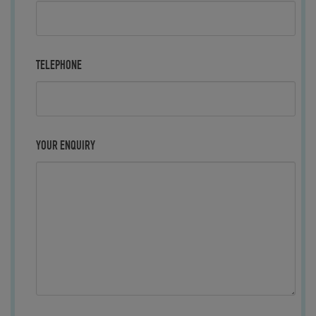
TELEPHONE
YOUR ENQUIRY