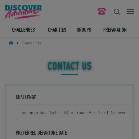
FIND YOUR CHALLENGE
CHALLENGES
CHARITIES
GROUPS
PREPARATION
Contact Us
RESPONSIBLE TOURISM
ABOUT US
CONTACT US
CONTACT US
LEGAL BITS
CHALLENGE
BLOG
LOGIN
PREFERRED DEPARTURE DATE