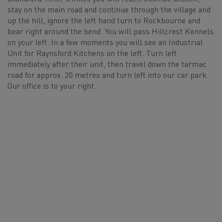
stay on the main road and continue through the village and
up the hill, ignore the left hand turn to Rockbourne and
bear right around the bend. You will pass Hillcrest Kennels
on your left. In a few moments you will see an Industrial
Unit for Raynsford Kitchens on the left. Turn left
immediately after their unit, then travel down the tarmac
road for approx. 20 metres and turn left into our car park.
Our office is to your right.