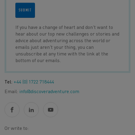
SUBMIT
If you have a change of heart and don't want to
hear about our top new challenges or stories and
advice about adventuring across the world or
emails just aren't your thing, you can
unsubscribe at any time with the link at the
bottom of our emails.
Tel:
+44 (0) 1722 718444
Email:
info@discoveradventure.com
Or write to: