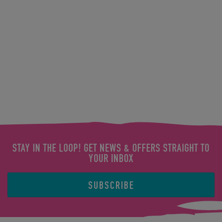
STAY IN THE LOOP! GET NEWS & OFFERS STRAIGHT TO
YOUR INBOX
SUBSCRIBE