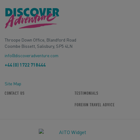
Throope Down Office, Blandford Road
Coombe Bissett, Salisbury, SP5 4LN
info@discoveradventure.com
+44 (0) 1722 718444
Site Map
CONTACT US
TESTIMONIALS
FOREIGN TRAVEL ADVICE