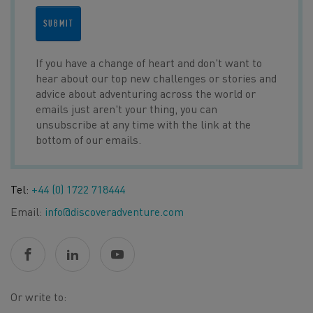
SUBMIT
If you have a change of heart and don't want to
hear about our top new challenges or stories and
advice about adventuring across the world or
emails just aren't your thing, you can
unsubscribe at any time with the link at the
bottom of our emails.
Tel:
+44 (0) 1722 718444
Email:
info@discoveradventure.com
Or write to: