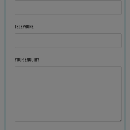
TELEPHONE
YOUR ENQUIRY