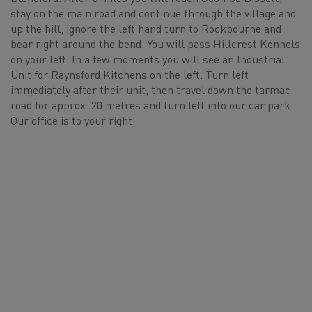
stay on the main road and continue through the village and
up the hill, ignore the left hand turn to Rockbourne and
bear right around the bend. You will pass Hillcrest Kennels
on your left. In a few moments you will see an Industrial
Unit for Raynsford Kitchens on the left. Turn left
immediately after their unit, then travel down the tarmac
road for approx. 20 metres and turn left into our car park.
Our office is to your right.