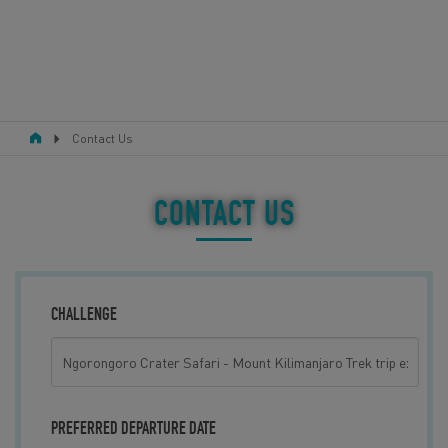
Contact Us
RESPONSIBLE TOURISM
ABOUT US
CONTACT US
CONTACT US
LEGAL BITS
CHALLENGE
BLOG
LOGIN
PREFERRED DEPARTURE DATE