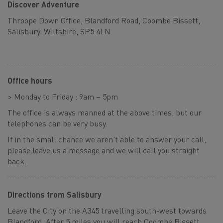
Discover Adventure
Throope Down Office, Blandford Road, Coombe Bissett,
Salisbury, Wiltshire, SP5 4LN
Office hours
> Monday to Friday : 9am – 5pm
The office is always manned at the above times, but our
telephones can be very busy.
If in the small chance we aren’t able to answer your call,
please leave us a message and we will call you straight
back.
Directions from Salisbury
Leave the City on the A345 travelling south-west towards
Blandford. After 5 miles you will reach Coombe Bissett,