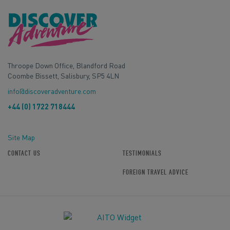
Throope Down Office, Blandford Road
Coombe Bissett, Salisbury, SP5 4LN
info@discoveradventure.com
+44 (0) 1722 718444
Site Map
CONTACT US
TESTIMONIALS
FOREIGN TRAVEL ADVICE