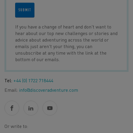
SUBMIT
If you have a change of heart and don't want to
hear about our top new challenges or stories and
advice about adventuring across the world or
emails just aren't your thing, you can
unsubscribe at any time with the link at the
bottom of our emails.
Tel:
+44 (0) 1722 718444
Email:
info@discoveradventure.com
Or write to: