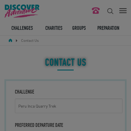
FIND YOUR CHALLENGE
CHALLENGES
CHARITIES
GROUPS
PREPARATION
Contact Us
RESPONSIBLE TOURISM
ABOUT US
CONTACT US
CONTACT US
LEGAL BITS
CHALLENGE
BLOG
LOGIN
PREFERRED DEPARTURE DATE