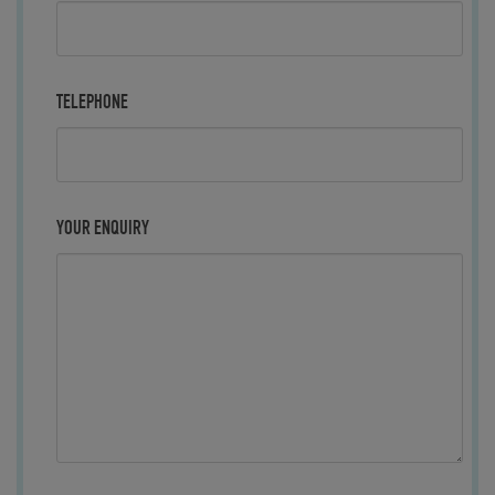
TELEPHONE
YOUR ENQUIRY