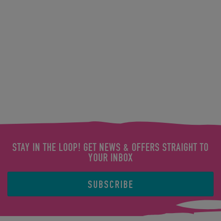
STAY IN THE LOOP! GET NEWS & OFFERS STRAIGHT TO
YOUR INBOX
SUBSCRIBE