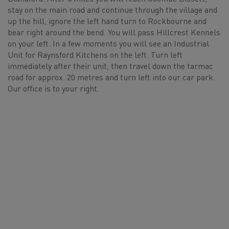
stay on the main road and continue through the village and
up the hill, ignore the left hand turn to Rockbourne and
bear right around the bend. You will pass Hillcrest Kennels
on your left. In a few moments you will see an Industrial
Unit for Raynsford Kitchens on the left. Turn left
immediately after their unit, then travel down the tarmac
road for approx. 20 metres and turn left into our car park.
Our office is to your right.