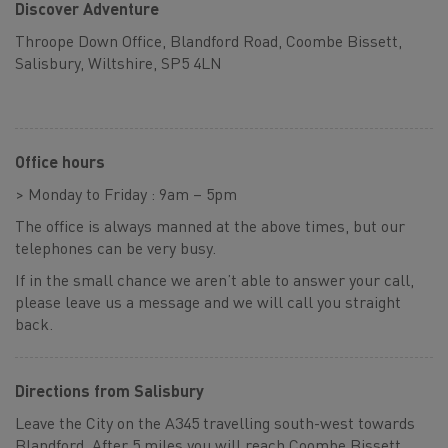
Discover Adventure
Throope Down Office, Blandford Road, Coombe Bissett,
Salisbury, Wiltshire, SP5 4LN
Office hours
> Monday to Friday : 9am – 5pm
The office is always manned at the above times, but our
telephones can be very busy.
If in the small chance we aren’t able to answer your call,
please leave us a message and we will call you straight
back.
Directions from Salisbury
Leave the City on the A345 travelling south-west towards
Blandford. After 5 miles you will reach Coombe Bissett,