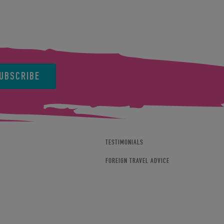
UBSCRIBE
TESTIMONIALS
FOREIGN TRAVEL ADVICE