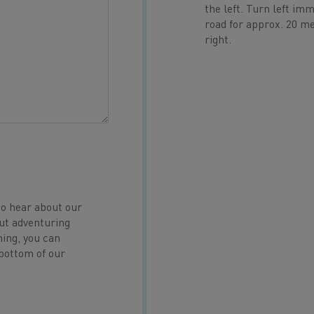
the left. Turn left im
road for approx. 20 met
right.
to hear about our
ut adventuring
hing, you can
 bottom of our