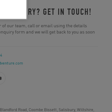
R ENQUIRY? GET IN TOUCH!
 of our team, call or email using the details
e enquiry form and we will get back to you as soon
44
dventure.com
Blandford Road, Coombe Bissett, Salisbury, Wiltshire,