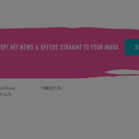
S
OOP! GET NEWS & OFFERS STRAIGHT TO YOUR INBOX
ord Road
CONTACT US
P5 4LN