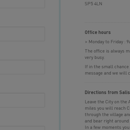
SP5 4LN
Office hours
> Monday to Friday : 
The office is always 
very busy.
If in the small chance
message and we will ca
Directions from Sali
Leave the City on the 
miles you will reach 
through the village an
and bear right around 
In a few moments you 