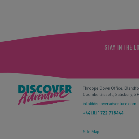
STAY IN THE L
Throope Down Office, Blandf
Coombe Bissett, Salisbury, S
info@discoveradventure.com
+44 (0) 1722 718444
Site Map