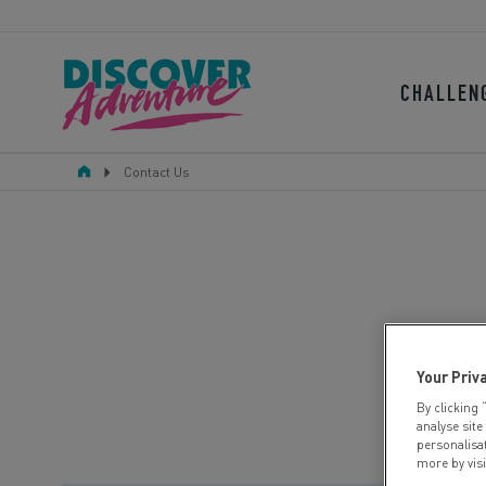
CHALLEN
Contact Us
Your Priv
By clicking 
analyse site
personalisa
more by vis