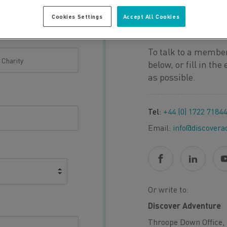
Cookies Settings
Accept All Cookies
QUESTION O
To talk to a member
below, or fill in th
as possible.
Tel:
+44 (0) 1722 7184
Email:
info@discovera
Or write to:
Discover Adventure
Throope Down Office, 