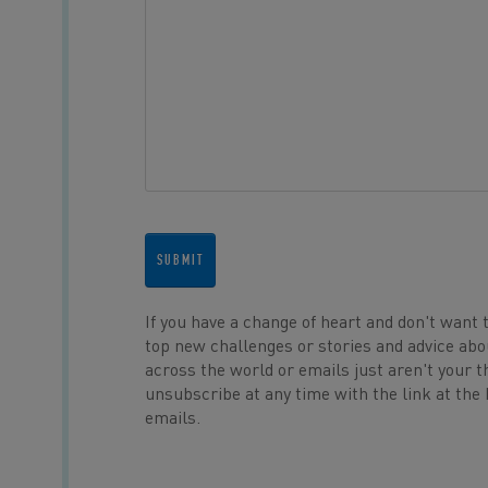
SUBMIT
If you have a change of heart and don't want 
top new challenges or stories and advice abo
across the world or emails just aren't your t
unsubscribe at any time with the link at the
emails.