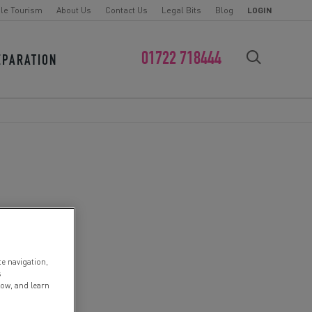
le Tourism
About Us
Contact Us
Legal Bits
Blog
LOGIN
01722 718444
EPARATION
FIND YOUR CHALLENGE
te navigation,
s
low, and learn