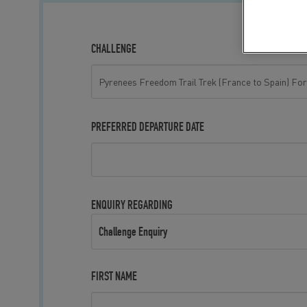
CHALLENGE
PREFERRED DEPARTURE DATE
ENQUIRY REGARDING
Challenge Enquiry
FIRST NAME