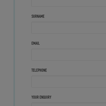
SURNAME
EMAIL
TELEPHONE
YOUR ENQUIRY