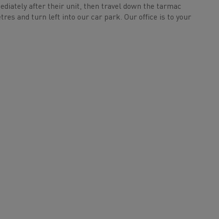
mediately after their unit, then travel down the tarmac
res and turn left into our car park. Our office is to your