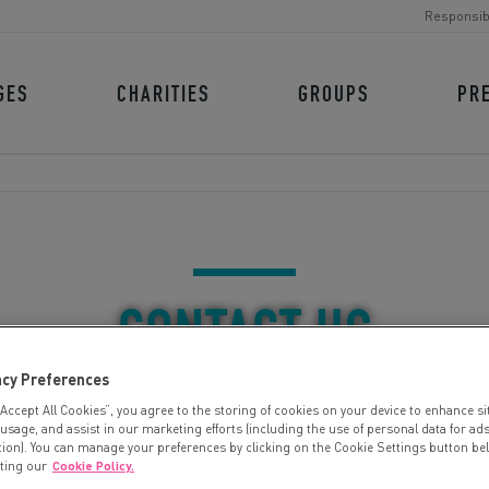
Responsib
GES
CHARITIES
GROUPS
PR
CONTACT US
acy Preferences
“Accept All Cookies”, you agree to the storing of cookies on your device to enhance si
 usage, and assist in our marketing efforts (including the use of personal data for ad
tion). You can manage your preferences by clicking on the Cookie Settings button be
iting our
Cookie Policy.