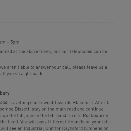
9am – 5pm
manned at the above times, but our telephones can be
 we aren’t able to answer your call, please leave us a
ll you straight back.
sbury
A345 travelling south-west towards Blandford. After 5
Coombe Bissett, stay on the main road and continue
d up the hill, ignore the left hand turn to Rockbourne
the bend. You will pass Hillcrest Kennels on your left.
will see an Industrial Unit for Raynsford Kitchens on