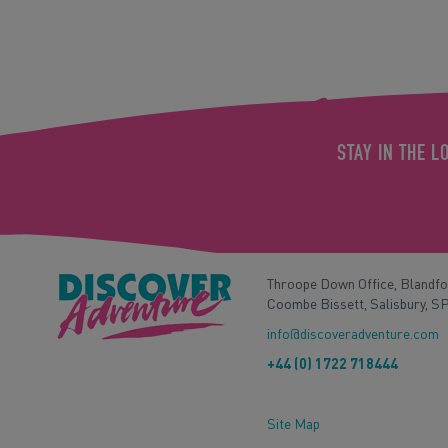
STAY IN THE L
Throope Down Office, Blandf
Coombe Bissett, Salisbury, S
info@discoveradventure.com
+44 (0) 1722 718444
Site Map