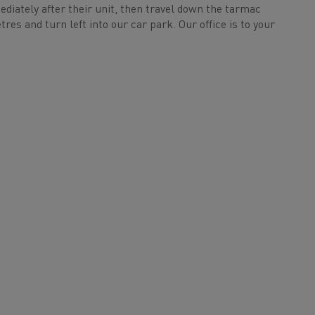
mediately after their unit, then travel down the tarmac
res and turn left into our car park. Our office is to your