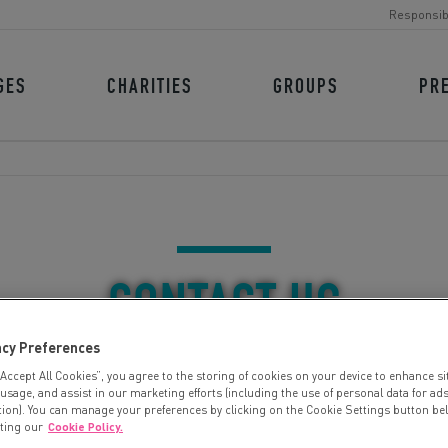
Responsib
GES
CHARITIES
GROUPS
PR
CONTACT US
acy Preferences
“Accept All Cookies”, you agree to the storing of cookies on your device to enhance si
 usage, and assist in our marketing efforts (including the use of personal data for ad
tion). You can manage your preferences by clicking on the Cookie Settings button be
iting our
Cookie Policy.