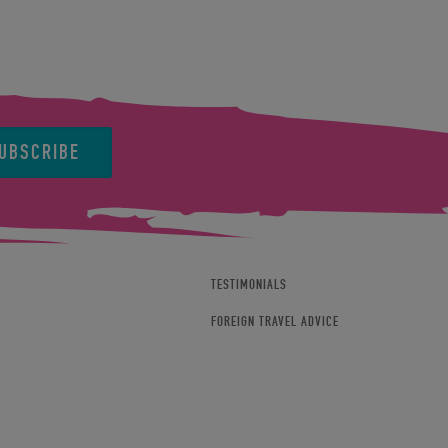
UBSCRIBE
TESTIMONIALS
FOREIGN TRAVEL ADVICE