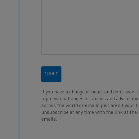
SUBMIT
If you have a change of heart and don't want 
top new challenges or stories and advice abo
across the world or emails just aren't your t
unsubscribe at any time with the link at the
emails.