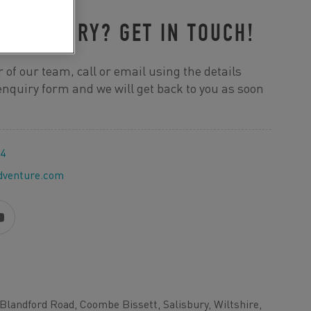
R ENQUIRY? GET IN TOUCH!
 of our team, call or email using the details
e enquiry form and we will get back to you as soon
44
dventure.com
Blandford Road, Coombe Bissett, Salisbury, Wiltshire,