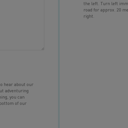
the left. Turn left im
road for approx. 20 met
right.
to hear about our
ut adventuring
hing, you can
 bottom of our