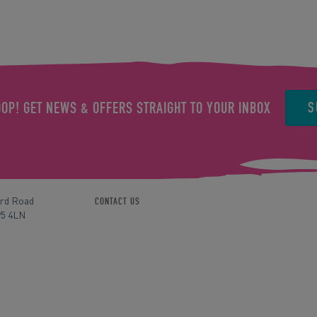
S
OOP! GET NEWS & OFFERS STRAIGHT TO YOUR INBOX
ord Road
CONTACT US
P5 4LN