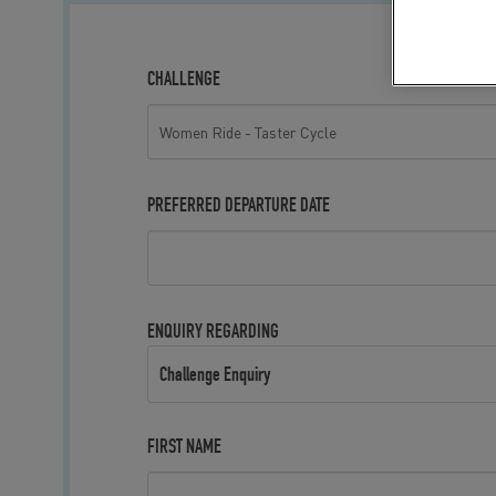
CHALLENGE
PREFERRED DEPARTURE DATE
ENQUIRY REGARDING
Challenge Enquiry
FIRST NAME