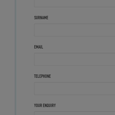
SURNAME
EMAIL
TELEPHONE
YOUR ENQUIRY