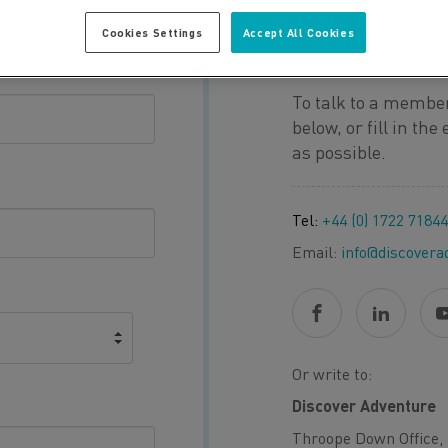
Cookies Settings
Accept All Cookies
QUESTION O
To talk to a member
below, or fill in th
as possible.
Tel:
+44 (0) 1722 7184
Email:
info@discovera
Or write to:
Discover Adventure
Throope Down Office, 