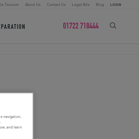
le Tourism
About Us
Contact Us
Legal Bits
Blog
LOGIN
01722 718444
EPARATION
FIND YOUR CHALLENGE
te navigation,
s
low, and learn