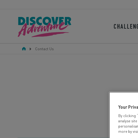
CHALLEN
Contact Us
Your Priv
By clicking 
analyse site
personalisa
more by vis