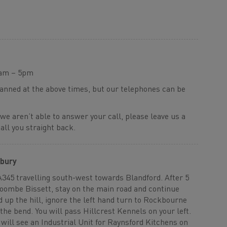
9am – 5pm
manned at the above times, but our telephones can be
 we aren’t able to answer your call, please leave us a
ll you straight back.
sbury
A345 travelling south-west towards Blandford. After 5
Coombe Bissett, stay on the main road and continue
d up the hill, ignore the left hand turn to Rockbourne
the bend. You will pass Hillcrest Kennels on your left.
will see an Industrial Unit for Raynsford Kitchens on