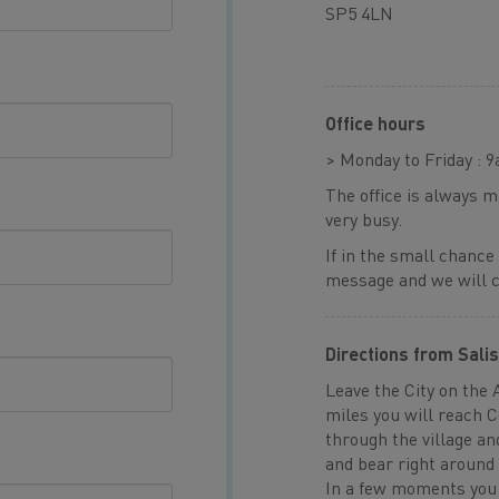
SP5 4LN
Office hours
> Monday to Friday : 
The office is always 
very busy.
If in the small chance
message and we will ca
Directions from Sali
Leave the City on the 
miles you will reach 
through the village an
and bear right around 
In a few moments you 