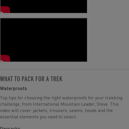
WHAT TO PACK FOR A TREK
Waterproofs
Top tips for choosing the right waterproofs for your trekking
challenge, from International Mountain Leader, Steve. This
video will cover: jackets, trousers, seams, hoods and the
essential elements you need to select.
Daysacks