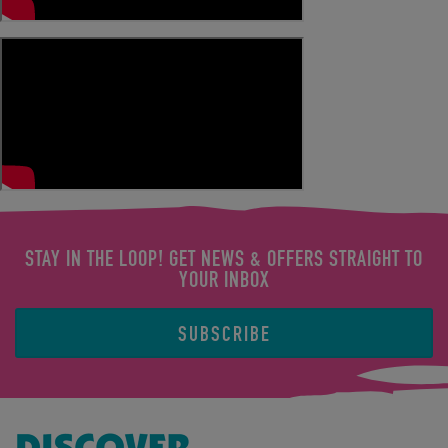
STAY IN THE LOOP! GET NEWS & OFFERS STRAIGHT TO
YOUR INBOX
SUBSCRIBE