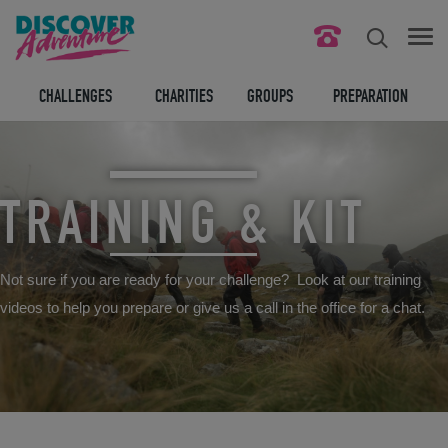
FIND YOUR CHALLENGE
CHALLENGES
CHARITIES
GROUPS
PREPARATION
RESPONSIBLE TOURISM
ABOUT US
TRAINING & KIT
CONTACT US
Not sure if you are ready for your challenge? Look at our training
LEGAL BITS
videos to help you prepare or give us a call in the office for a chat.
BLOG
LOGIN