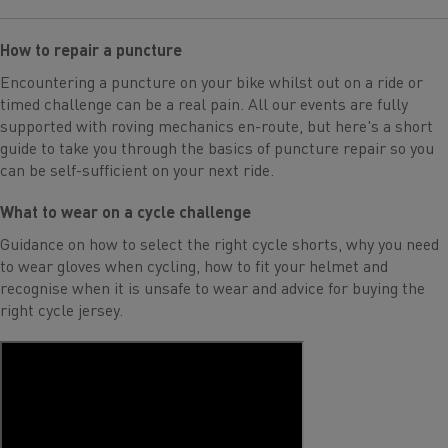
How to repair a puncture
Encountering a puncture on your bike whilst out on a ride or
timed challenge can be a real pain. All our events are fully
supported with roving mechanics en-route, but here's a short
guide to take you through the basics of puncture repair so you
can be self-sufficient on your next ride.
What to wear on a cycle challenge
Guidance on how to select the right cycle shorts, why you need
to wear gloves when cycling, how to fit your helmet and
recognise when it is unsafe to wear and advice for buying the
right cycle jersey.