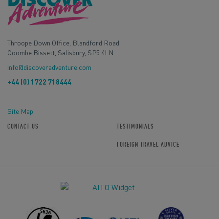
Throope Down Office, Blandford Road
Coombe Bissett, Salisbury, SP5 4LN
info@discoveradventure.com
+44 (0) 1722 718444
Site Map
CONTACT US
TESTIMONIALS
FOREIGN TRAVEL ADVICE