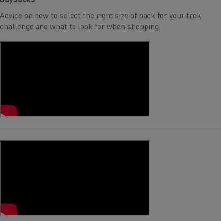
Advice on how to select the right size of pack for your trek
challenge and what to look for when shopping.