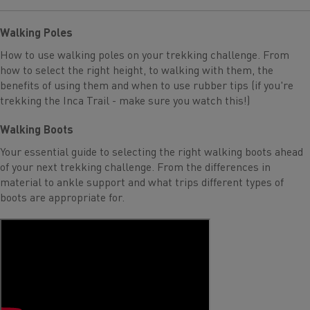
Walking Poles
How to use walking poles on your trekking challenge. From
how to select the right height, to walking with them, the
benefits of using them and when to use rubber tips (if you're
trekking the Inca Trail - make sure you watch this!)
Walking Boots
Your essential guide to selecting the right walking boots ahead
of your next trekking challenge. From the differences in
material to ankle support and what trips different types of
boots are appropriate for.