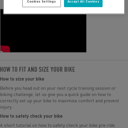
Cookies Settings
Accept All Cookies
HOW TO FIT AND SIZE YOUR BIKE
How to size your bike
Before you head out on your next cycle training session or
biking challenge, let us give you a quick guide on how to
correctly set up your bike to maximise comfort and prevent
injury.
How to safety check your bike
A short tutorial on how to safety check your bike pre-ride.