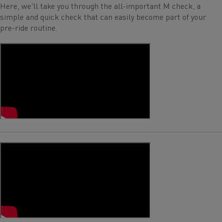
Here, we'll take you through the all-important M check, a
simple and quick check that can easily become part of your
pre-ride routine.