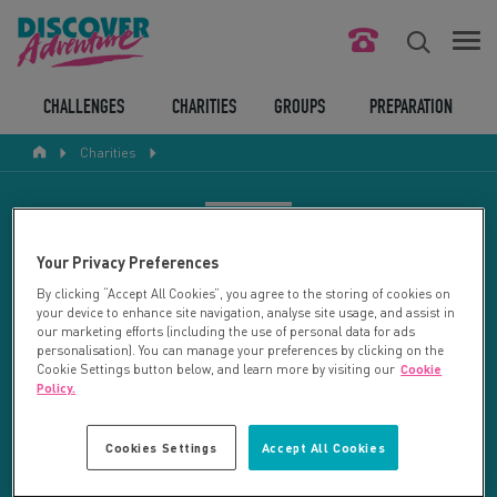
FIND YOUR CHALLENGE
CHALLENGES
CHARITIES
GROUPS
PREPARATION
Charities
RESPONSIBLE TOURISM
ABOUT US
CHARITY SEARCH
Your Privacy Preferences
CONTACT US
By clicking “Accept All Cookies”, you agree to the storing of cookies on
your device to enhance site navigation, analyse site usage, and assist in
LEGAL BITS
Your search returned 4 charities.
our marketing efforts (including the use of personal data for ads
personalisation). You can manage your preferences by clicking on the
Cookie Settings button below, and learn more by visiting our
Cookie
RESET SEARCH
BLOG
Policy.
LOGIN
REFINE RESULTS
Cookies Settings
Accept All Cookies