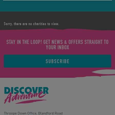
Sorry, there are no charities to view.
STAY IN THE LOOP! GET NEWS & OFFERS STRAIGHT TO
YOUR INBOX
SUBSCRIBE
Throope Down Office, Blandford Road