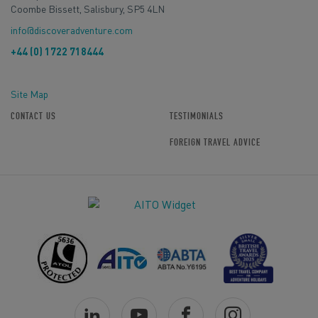
Coombe Bissett, Salisbury, SP5 4LN
info@discoveradventure.com
+44 (0) 1722 718444
Site Map
CONTACT US
TESTIMONIALS
FOREIGN TRAVEL ADVICE