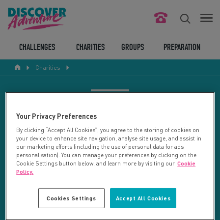
FIND YOUR CHALLENGE
CHALLENGES
CHARITIES
GROUPS
PREPARATION
Charities
RESPONSIBLE TOURISM
ABOUT US
CHARITY SEARCH
Your Privacy Preferences
CONTACT US
By clicking “Accept All Cookies”, you agree to the storing of cookies on
your device to enhance site navigation, analyse site usage, and assist in
LEGAL BITS
Your search returned 109 charities.
our marketing efforts (including the use of personal data for ads
personalisation). You can manage your preferences by clicking on the
Cookie Settings button below, and learn more by visiting our
Cookie
RESET SEARCH
BLOG
Policy.
LOGIN
REFINE RESULTS
Cookies Settings
Accept All Cookies