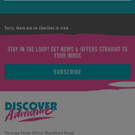
Sorry, there are no charities to view.
STAY IN THE LOOP! GET NEWS & OFFERS STRAIGHT TO
YOUR INBOX
SUBSCRIBE
Throope Down Office, Blandford Road