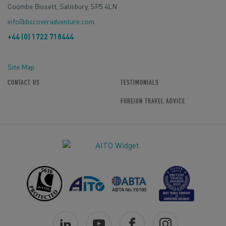
Coombe Bissett, Salisbury, SP5 4LN
info@discoveradventure.com
+44 (0) 1722 718444
Site Map
CONTACT US
TESTIMONIALS
FOREIGN TRAVEL ADVICE