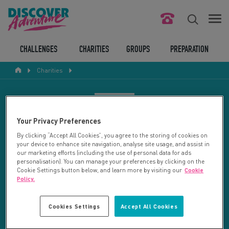
FIND YOUR CHALLENGE
CHALLENGES
CHARITIES
GROUPS
PREPARATION
Charities
RESPONSIBLE TOURISM
ABOUT US
CHARITY SEARCH
Your Privacy Preferences
CONTACT US
By clicking “Accept All Cookies”, you agree to the storing of cookies on
your device to enhance site navigation, analyse site usage, and assist in
LEGAL BITS
Your search returned 21 charities.
our marketing efforts (including the use of personal data for ads
personalisation). You can manage your preferences by clicking on the
Cookie Settings button below, and learn more by visiting our
Cookie
RESET SEARCH
BLOG
Policy.
LOGIN
REFINE RESULTS
Cookies Settings
Accept All Cookies