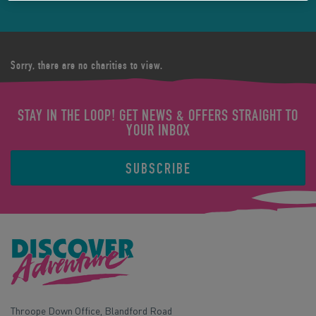
Sorry, there are no charities to view.
STAY IN THE LOOP! GET NEWS & OFFERS STRAIGHT TO
YOUR INBOX
SUBSCRIBE
Throope Down Office, Blandford Road