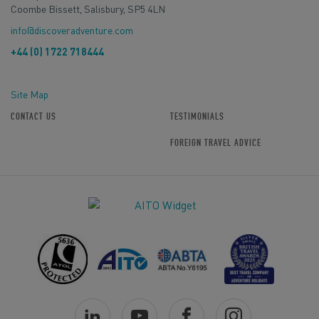
Coombe Bissett, Salisbury, SP5 4LN
info@discoveradventure.com
+44 (0) 1722 718444
Site Map
CONTACT US
TESTIMONIALS
FOREIGN TRAVEL ADVICE