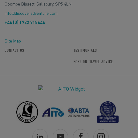
Coombe Bissett, Salisbury, SP5 4LN
info@discoveradventure.com
+44 (0) 1722 718444
Site Map
CONTACT US
TESTIMONIALS
FOREIGN TRAVEL ADVICE