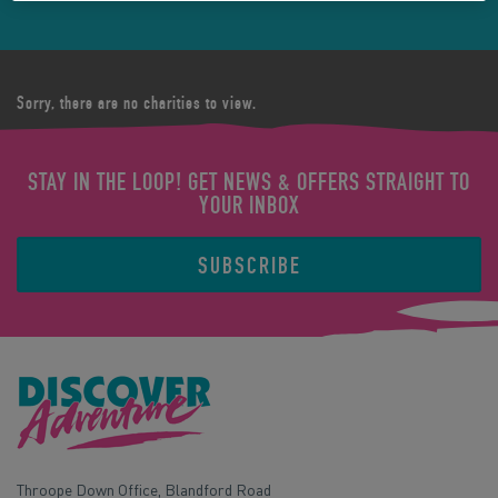
Sorry, there are no charities to view.
STAY IN THE LOOP! GET NEWS & OFFERS STRAIGHT TO
YOUR INBOX
SUBSCRIBE
Throope Down Office, Blandford Road