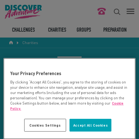
FIND YOUR CHALLENGE
CHALLENGES
CHARITIES
GROUPS
PREPARATION
Charities
RESPONSIBLE TOURISM
ABOUT US
CHARITY SEARCH
Your Privacy Preferences
CONTACT US
By clicking “Accept All Cookies”, you agree to the storing of cookies on
your device to enhance site navigation, analyse site usage, and assist in
LEGAL BITS
Your search returned 27 charities.
our marketing efforts (including the use of personal data for ads
personalisation). You can manage your preferences by clicking on the
Cookie Settings button below, and learn more by visiting our
Cookie
RESET SEARCH
BLOG
Policy.
LOGIN
REFINE RESULTS
Cookies Settings
Accept All Cookies