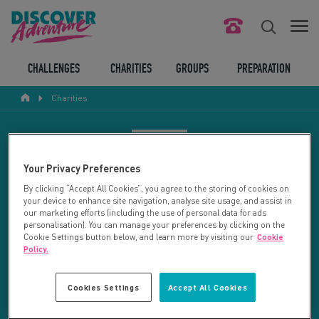
FIND YOUR CHALLENGE
CHALLENGES
CHARITIES
GROUPS
PREPARATION
Charities
RESPONSIBLE TOURISM
ABOUT US
CHARITY SEARCH
Your Privacy Preferences
CONTACT US
By clicking “Accept All Cookies”, you agree to the storing of cookies on
your device to enhance site navigation, analyse site usage, and assist in
LEGAL BITS
Your search returned 27 charities.
our marketing efforts (including the use of personal data for ads
personalisation). You can manage your preferences by clicking on the
Cookie Settings button below, and learn more by visiting our
Cookie
RESET SEARCH
BLOG
Policy.
LOGIN
REFINE RESULTS
Cookies Settings
Accept All Cookies