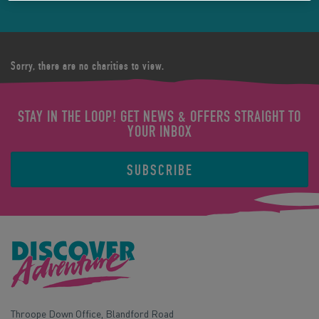
Sorry, there are no charities to view.
STAY IN THE LOOP! GET NEWS & OFFERS STRAIGHT TO
YOUR INBOX
SUBSCRIBE
Throope Down Office, Blandford Road