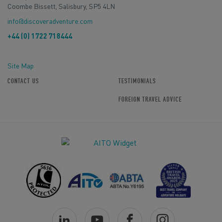
Coombe Bissett, Salisbury, SP5 4LN
info@discoveradventure.com
+44 (0) 1722 718444
Site Map
CONTACT US
TESTIMONIALS
FOREIGN TRAVEL ADVICE