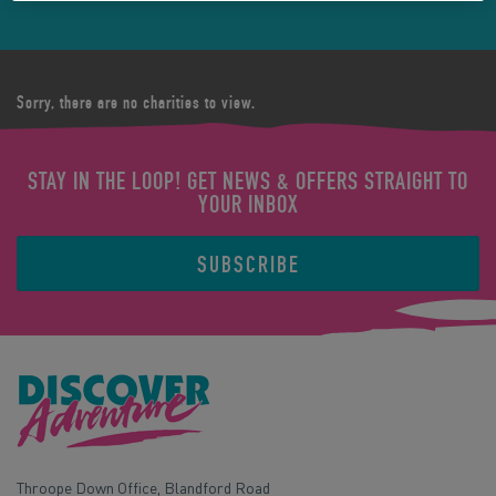
Sorry, there are no charities to view.
STAY IN THE LOOP! GET NEWS & OFFERS STRAIGHT TO
YOUR INBOX
SUBSCRIBE
Throope Down Office, Blandford Road