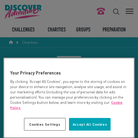
FIND YOUR CHALLENGE
CHALLENGES
CHARITIES
GROUPS
PREPARATION
Charities
RESPONSIBLE TOURISM
ABOUT US
CHARITY SEARCH
Your Privacy Preferences
CONTACT US
By clicking “Accept All Cookies”, you agree to the storing of cookies on
your device to enhance site navigation, analyse site usage, and assist in
LEGAL BITS
Your search returned 19 charities.
our marketing efforts (including the use of personal data for ads
personalisation). You can manage your preferences by clicking on the
Cookie Settings button below, and learn more by visiting our
Cookie
RESET SEARCH
BLOG
Policy.
LOGIN
REFINE RESULTS
Cookies Settings
Accept All Cookies