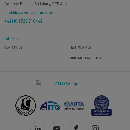
Coombe Bissett, Salisbury, SP5 4LN
info@discoveradventure.com
+44 (0) 1722 718444
Site Map
CONTACT US
TESTIMONIALS
FOREIGN TRAVEL ADVICE