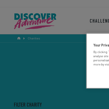
CHALLEN
Charities
Your Priv
By clicking 
analyse site
personalisa
more by vis
FILTER CHARITY