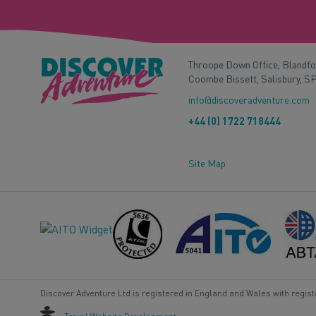
Throope Down Office, Blandf
Coombe Bissett, Salisbury, S
info@discoveradventure.com
+44 (0) 1722 718444
Site Map
Discover Adventure Ltd is registered in England and Wales with regis