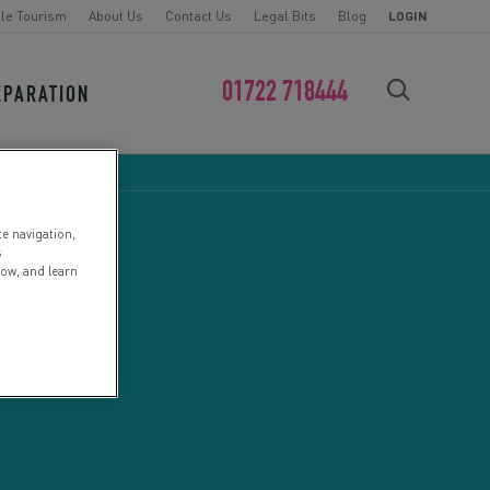
le Tourism
About Us
Contact Us
Legal Bits
Blog
LOGIN
01722 718444
EPARATION
FIND YOUR CHALLENGE
te navigation,
s
low, and learn