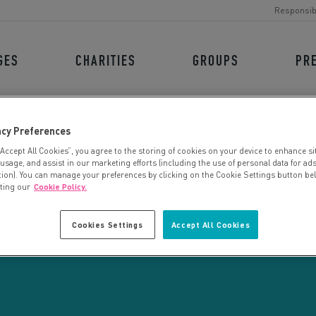
Responsib
GES
CHARITIES
GROUPS
PR
acy Preferences
“Accept All Cookies”, you agree to the storing of cookies on your device to enhance si
 usage, and assist in our marketing efforts (including the use of personal data for ad
tion). You can manage your preferences by clicking on the Cookie Settings button be
iting our
Cookie Policy.
CHARITY SEARCH
Cookies Settings
Accept All Cookies