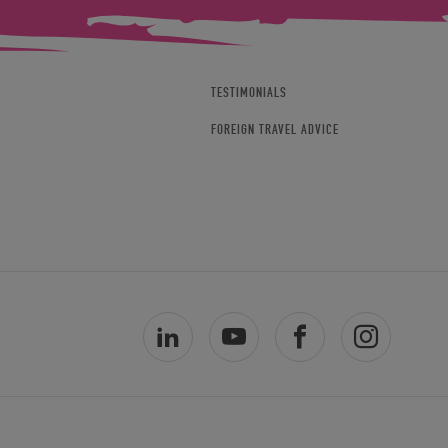
TESTIMONIALS
FOREIGN TRAVEL ADVICE