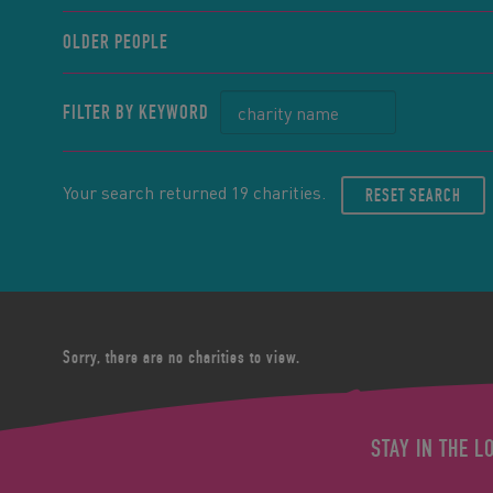
OLDER PEOPLE
FILTER BY KEYWORD
Your search returned 19 charities.
RESET SEARCH
Sorry, there are no charities to view.
STAY IN THE L