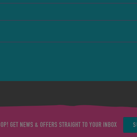
S
OOP! GET NEWS & OFFERS STRAIGHT TO YOUR INBOX