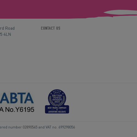
ord Road
CONTACT US
P5 4LN
tered number 02890545 and VAT no. 699298056