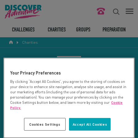
FIND YOUR CHALLENGE
CHALLENGES
CHARITIES
GROUPS
PREPARATION
Charities
RESPONSIBLE TOURISM
ABOUT US
CHARITY SEARCH
Your Privacy Preferences
CONTACT US
By clicking “Accept All Cookies”, you agree to the storing of cookies on
your device to enhance site navigation, analyse site usage, and assist in
LEGAL BITS
Your search returned 50 charities.
our marketing efforts (including the use of personal data for ads
personalisation). You can manage your preferences by clicking on the
Cookie Settings button below, and learn more by visiting our
Cookie
RESET SEARCH
BLOG
Policy.
LOGIN
REFINE RESULTS
Cookies Settings
Accept All Cookies