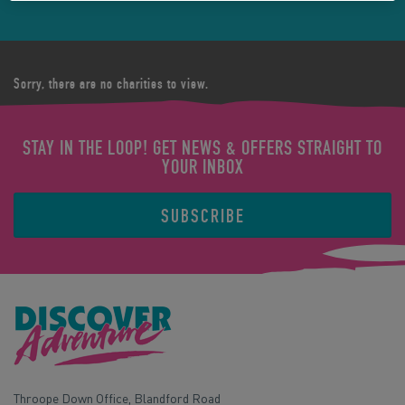
Sorry, there are no charities to view.
STAY IN THE LOOP! GET NEWS & OFFERS STRAIGHT TO
YOUR INBOX
SUBSCRIBE
Throope Down Office, Blandford Road