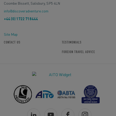
Coombe Bissett, Salisbury, SP5 4LN
info@discoveradventure.com
+44 (0) 1722 718444
Site Map
CONTACT US
TESTIMONIALS
FOREIGN TRAVEL ADVICE