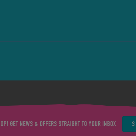
S
OOP! GET NEWS & OFFERS STRAIGHT TO YOUR INBOX