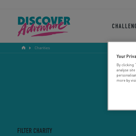
CHALLEN
Charities
Your Priv
By clicking 
analyse site
personalisa
more by vis
FILTER CHARITY