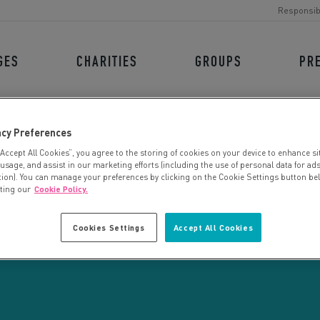
Responsib
GES
CHARITIES
GROUPS
PR
acy Preferences
“Accept All Cookies”, you agree to the storing of cookies on your device to enhance si
 usage, and assist in our marketing efforts (including the use of personal data for ad
tion). You can manage your preferences by clicking on the Cookie Settings button be
iting our
Cookie Policy.
CHARITY SEARCH
Cookies Settings
Accept All Cookies