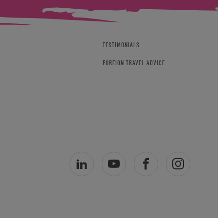
TESTIMONIALS
FOREIGN TRAVEL ADVICE