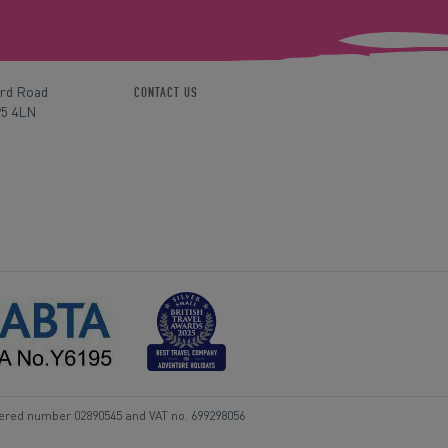
ord Road
CONTACT US
P5 4LN
tered number 02890545 and VAT no. 699298056