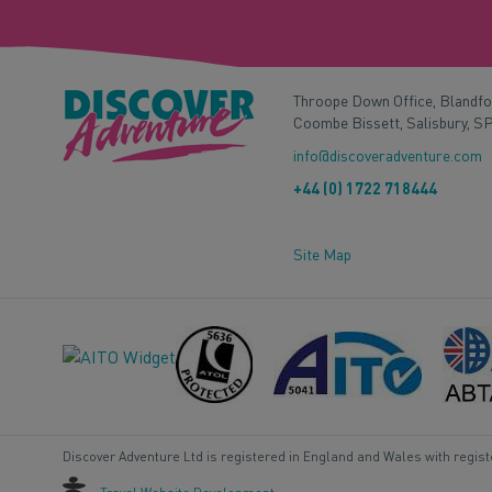
Throope Down Office, Blandf
Coombe Bissett, Salisbury, S
info@discoveradventure.com
+44 (0) 1722 718444
Site Map
Discover Adventure Ltd is registered in England and Wales with regis