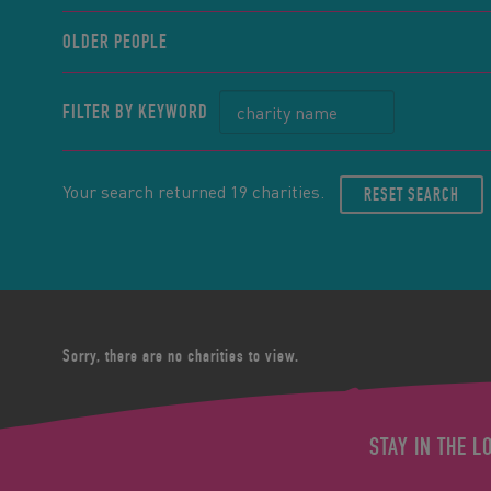
OLDER PEOPLE
FILTER BY KEYWORD
Your search returned 19 charities.
RESET SEARCH
Sorry, there are no charities to view.
STAY IN THE L