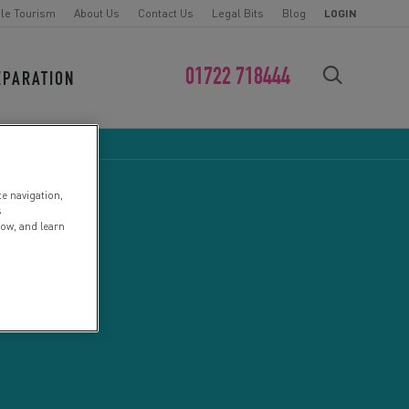
le Tourism
About Us
Contact Us
Legal Bits
Blog
LOGIN
01722 718444
EPARATION
FIND YOUR CHALLENGE
te navigation,
s
low, and learn