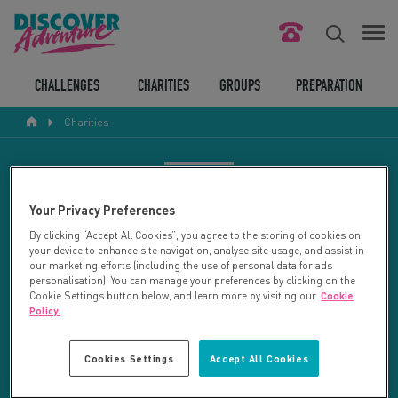
FIND YOUR CHALLENGE
CHALLENGES
CHARITIES
GROUPS
PREPARATION
Charities
RESPONSIBLE TOURISM
ABOUT US
CHARITY SEARCH
Your Privacy Preferences
CONTACT US
By clicking “Accept All Cookies”, you agree to the storing of cookies on
your device to enhance site navigation, analyse site usage, and assist in
LEGAL BITS
Your search returned 13 charities.
our marketing efforts (including the use of personal data for ads
personalisation). You can manage your preferences by clicking on the
Cookie Settings button below, and learn more by visiting our
Cookie
RESET SEARCH
BLOG
Policy.
LOGIN
REFINE RESULTS
Cookies Settings
Accept All Cookies