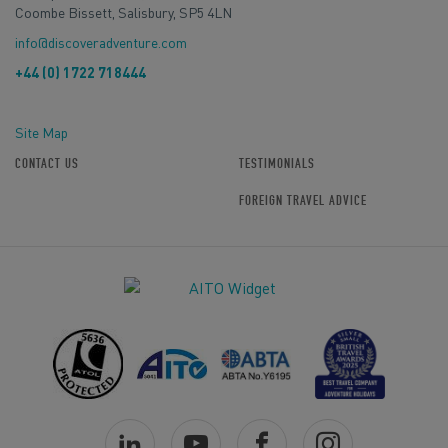
Coombe Bissett, Salisbury, SP5 4LN
info@discoveradventure.com
+44 (0) 1722 718444
Site Map
CONTACT US
TESTIMONIALS
FOREIGN TRAVEL ADVICE