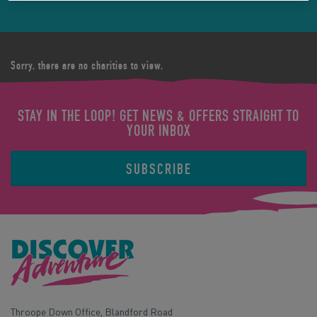
Sorry, there are no charities to view.
STAY IN THE LOOP! GET NEWS & OFFERS STRAIGHT TO
YOUR INBOX
SUBSCRIBE
Throope Down Office, Blandford Road