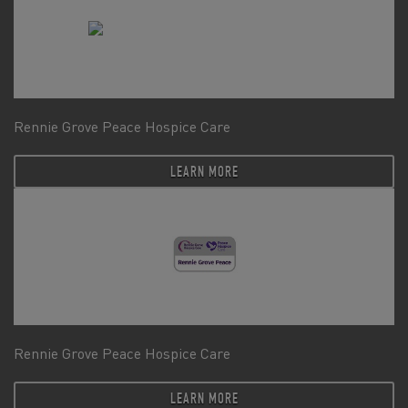
Rennie Grove Peace Hospice Care
LEARN MORE
Rennie Grove Peace Hospice Care
LEARN MORE