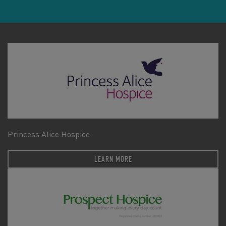
Princess Alice Hospice
LEARN MORE