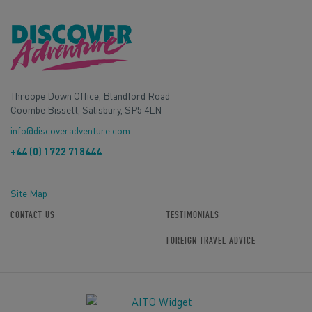
Throope Down Office, Blandford Road
Coombe Bissett, Salisbury, SP5 4LN
info@discoveradventure.com
+44 (0) 1722 718444
Site Map
CONTACT US
TESTIMONIALS
FOREIGN TRAVEL ADVICE