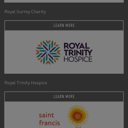
Royal Surrey Charity
LEARN MORE
Royal Trinity Hospice
LEARN MORE