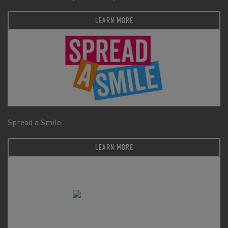
LEARN MORE
Spread a Smile
LEARN MORE