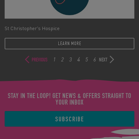
St Christopher's Hospice
LEARN MORE
1
2
3
4
5
6
PREVIOUS
NEXT
STAY IN THE LOOP! GET NEWS & OFFERS STRAIGHT TO
YOUR INBOX
SUBSCRIBE