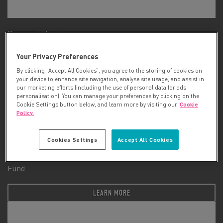
Prospect Hospice
Your Privacy Preferences
LEARN MORE
By clicking “Accept All Cookies”, you agree to the storing of cookies on
your device to enhance site navigation, analyse site usage, and assist in
our marketing efforts (including the use of personal data for ads
personalisation). You can manage your preferences by clicking on the
Cookie Settings button below, and learn more by visiting our
Cookie
Policy.
Cookies Settings
Accept All Cookies
Queen Victoria Hospital NHS Foundation Trust Charitable
Fund
LEARN MORE