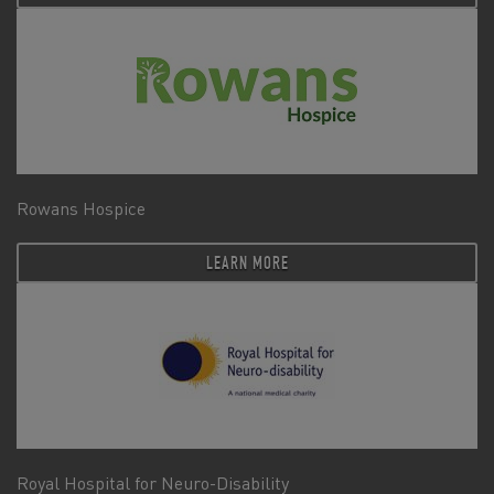
Rowans Hospice
LEARN MORE
Royal Hospital for Neuro-Disability