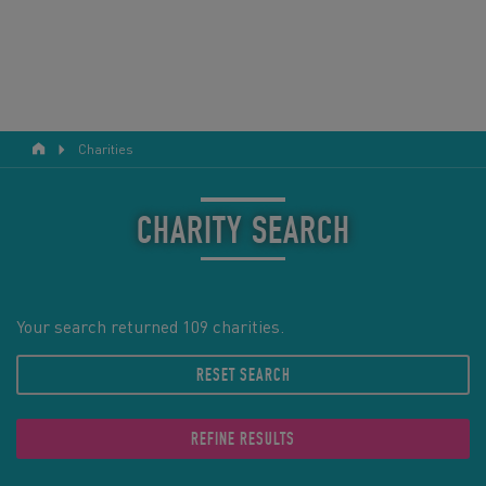
Charities
RESPONSIBLE TOURISM
ABOUT US
CHARITY SEARCH
CONTACT US
LEGAL BITS
Your search returned 109 charities.
RESET SEARCH
BLOG
LOGIN
REFINE RESULTS