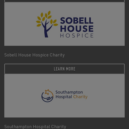
Sobell House Hospice Charity
LEARN MORE
Southampton Hospital Charity