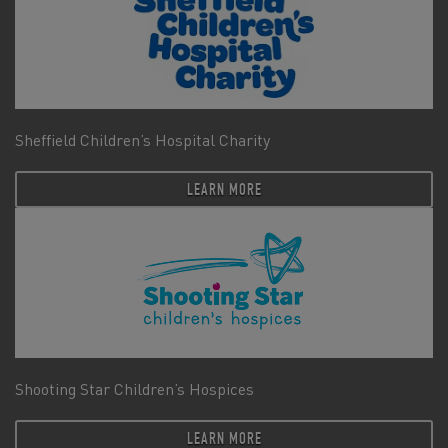
Sheffield Children’s Hospital Charity
LEARN MORE
Shooting Star Children’s Hospices
LEARN MORE