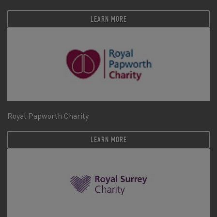
LEARN MORE
Royal Papworth Charity
LEARN MORE