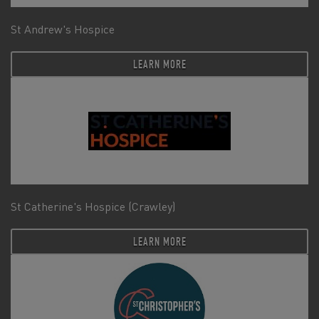
St Andrew's Hospice
LEARN MORE
St Catherine's Hospice (Crawley)
LEARN MORE