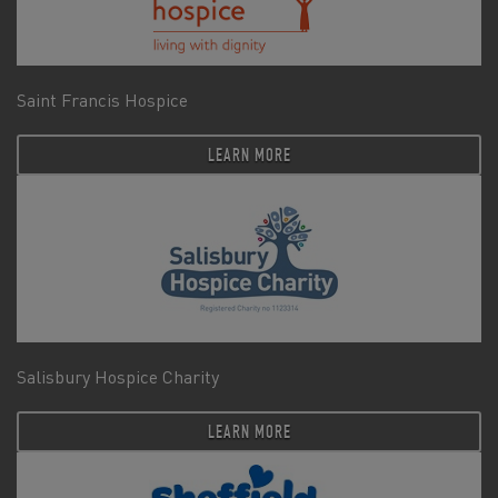
Saint Francis Hospice
LEARN MORE
Salisbury Hospice Charity
LEARN MORE