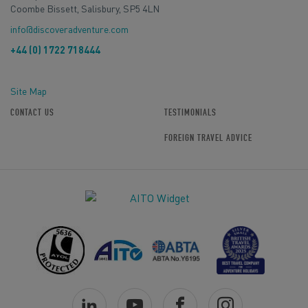
Coombe Bissett, Salisbury, SP5 4LN
info@discoveradventure.com
+44 (0) 1722 718444
Site Map
CONTACT US
TESTIMONIALS
FOREIGN TRAVEL ADVICE