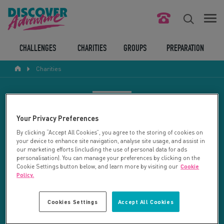
FIND YOUR CHALLENGE
CHALLENGES
CHARITIES
GROUPS
PREPARATION
Charities
RESPONSIBLE TOURISM
ABOUT US
CHARITY SEARCH
Your Privacy Preferences
CONTACT US
By clicking “Accept All Cookies”, you agree to the storing of cookies on
your device to enhance site navigation, analyse site usage, and assist in
LEGAL BITS
Your search returned 27 charities.
our marketing efforts (including the use of personal data for ads
personalisation). You can manage your preferences by clicking on the
Cookie Settings button below, and learn more by visiting our
Cookie
RESET SEARCH
BLOG
Policy.
LOGIN
REFINE RESULTS
Cookies Settings
Accept All Cookies