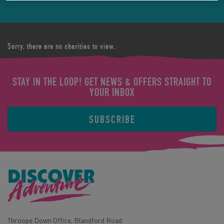
Sorry, there are no charities to view.
STAY IN THE LOOP! GET NEWS & OFFERS STRAIGHT TO
YOUR INBOX
SUBSCRIBE
Throope Down Office, Blandford Road