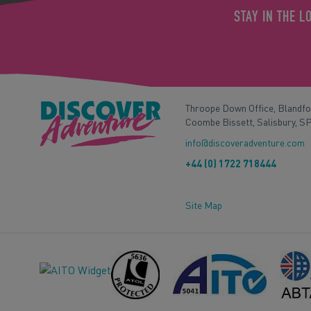
STAY IN THE L
Throope Down Office, Blandf
Coombe Bissett, Salisbury, S
info@discoveradventure.com
+44 (0) 1722 718444
Site Map