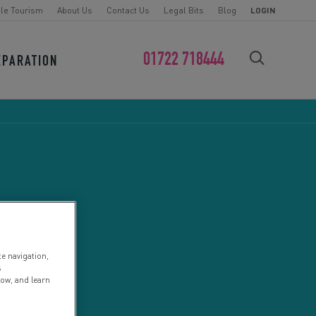
le Tourism
About Us
Contact Us
Legal Bits
Blog
LOGIN
01722 718444
EPARATION
FIND YOUR CHALLENGE
te navigation,
s
low, and learn