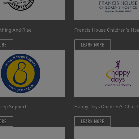
thing And Rise
Francis House Children's Ho
ORE
LEARN MORE
trep Support
Happy Days Children's Charit
ORE
LEARN MORE