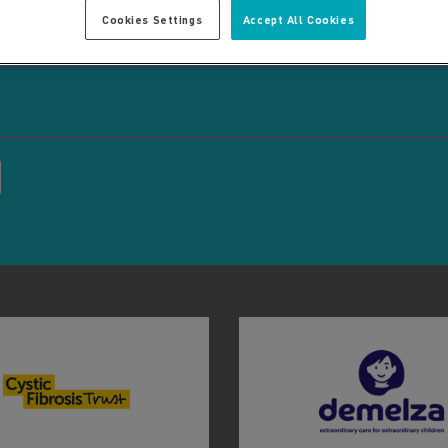
Cookies Settings
Accept All Cookies