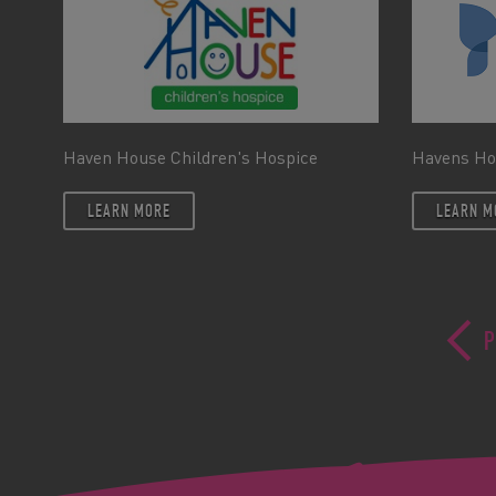
Haven House Children's Hospice
Havens Ho
LEARN MORE
LEARN M
P