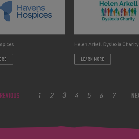
spices
Helen Arkell Dyslexia Charity
ORE
LEARN MORE
1
2
3
4
5
6
7
REVIOUS
NE