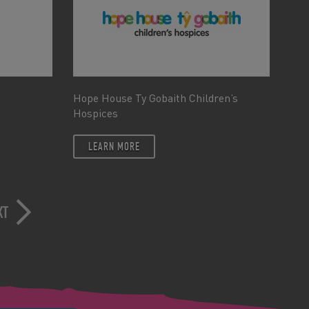
Hope House Ty Gobaith Children’s
Hospices
LEARN MORE
XT