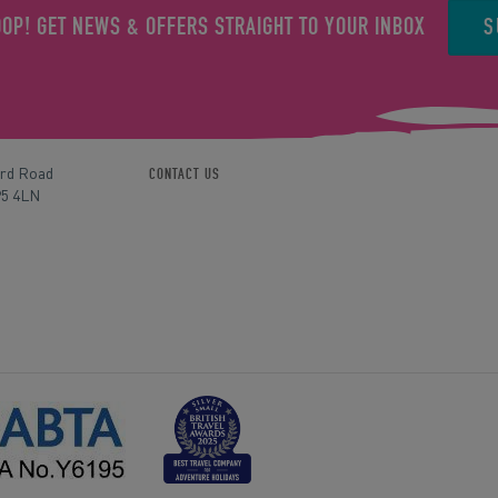
S
OOP! GET NEWS & OFFERS STRAIGHT TO YOUR INBOX
ord Road
CONTACT US
P5 4LN