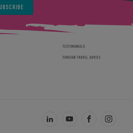
UBSCRIBE
TESTIMONIALS
FOREIGN TRAVEL ADVICE