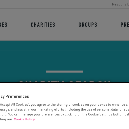
Responsib
GES
CHARITIES
GROUPS
PR
CHARITY SEARCH
acy Preferences
“Accept All Cookies”, you agree to the storing of cookies on your device to enhance si
 usage, and assist in our marketing efforts (including the use of personal data for ad
tion). You can manage your preferences by clicking on the Cookie Settings button be
iting our
Cookie Policy.