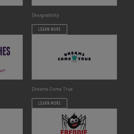
Designability
LEARN MORE
Dreams Come True
LEARN MORE