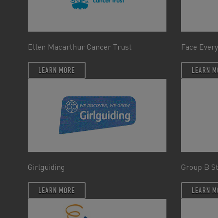
Ellen Macarthur Cancer Trust
Face Every
LEARN MORE
LEARN M
Girlguiding
Group B S
LEARN MORE
LEARN M