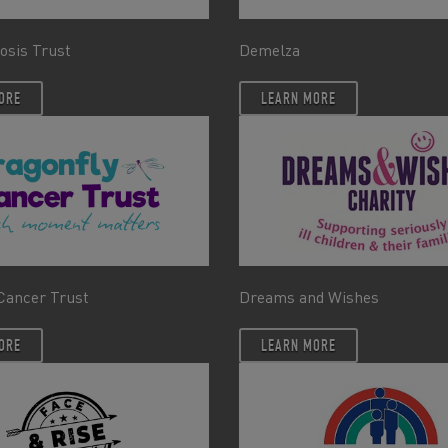
rosis Trust
Demelza
ORE
LEARN MORE
Cancer Trust
Dreams and Wishes
ORE
LEARN MORE