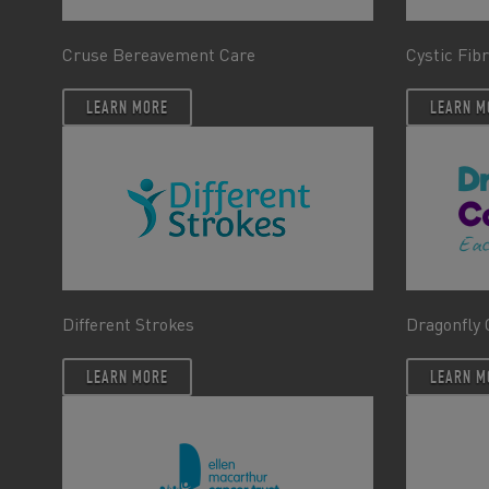
Cruse Bereavement Care
Cystic Fib
LEARN MORE
LEARN M
Different Strokes
Dragonfly 
LEARN MORE
LEARN M