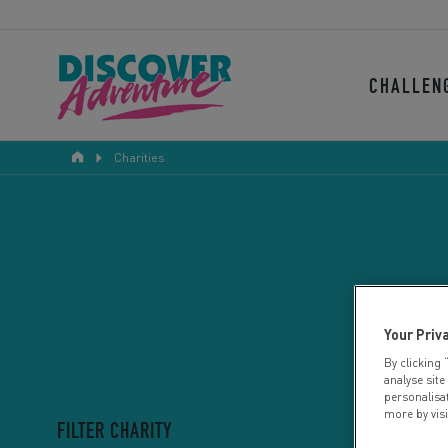
CHALLEN
Charities
Your Priv
By clicking 
analyse site
personalisa
more by vis
FILTER CHARITY