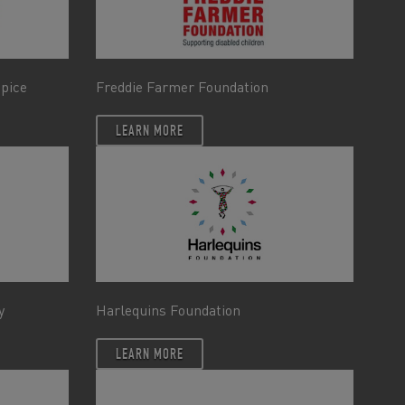
spice
Freddie Farmer Foundation
LEARN MORE
y
Harlequins Foundation
LEARN MORE