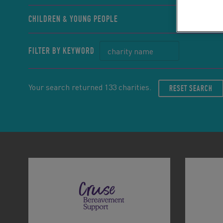
CHILDREN & YOUNG PEOPLE
FILTER BY KEYWORD
Your search returned 133 charities.
RESET SEARCH