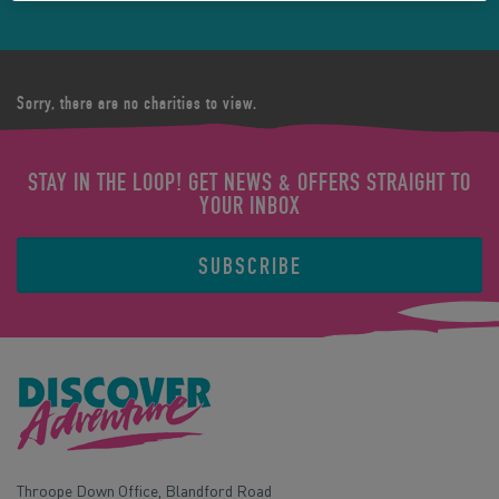
Sorry, there are no charities to view.
STAY IN THE LOOP! GET NEWS & OFFERS STRAIGHT TO
YOUR INBOX
SUBSCRIBE
Throope Down Office, Blandford Road