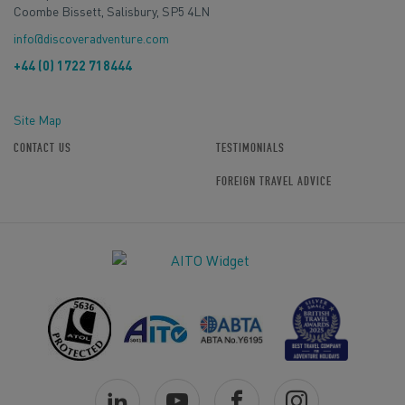
Coombe Bissett, Salisbury, SP5 4LN
info@discoveradventure.com
+44 (0) 1722 718444
Site Map
CONTACT US
TESTIMONIALS
FOREIGN TRAVEL ADVICE