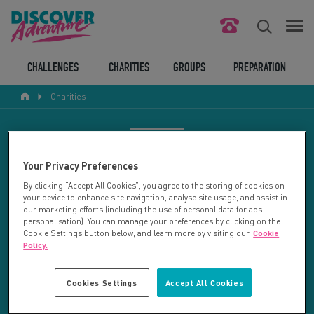
FIND YOUR CHALLENGE
CHALLENGES
CHARITIES
GROUPS
PREPARATION
Charities
RESPONSIBLE TOURISM
ABOUT US
CHARITY SEARCH
Your Privacy Preferences
CONTACT US
By clicking “Accept All Cookies”, you agree to the storing of cookies on
your device to enhance site navigation, analyse site usage, and assist in
LEGAL BITS
Your search returned 21 charities.
our marketing efforts (including the use of personal data for ads
personalisation). You can manage your preferences by clicking on the
Cookie Settings button below, and learn more by visiting our
Cookie
RESET SEARCH
BLOG
Policy.
LOGIN
REFINE RESULTS
Cookies Settings
Accept All Cookies