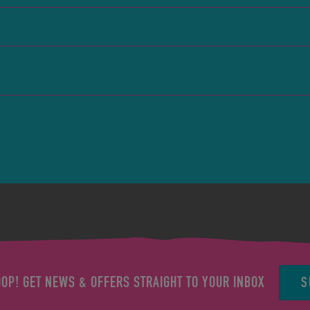
S
OOP! GET NEWS & OFFERS STRAIGHT TO YOUR INBOX