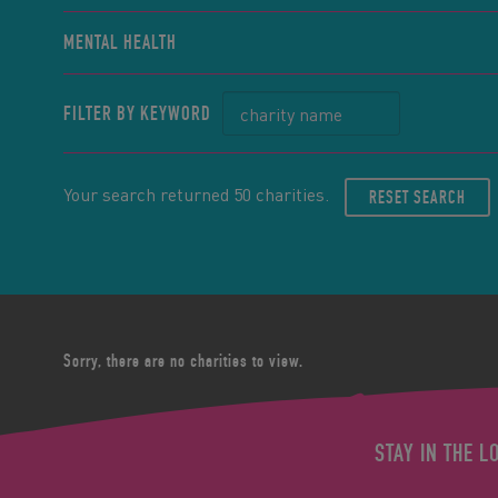
MENTAL HEALTH
FILTER BY KEYWORD
Your search returned 50 charities.
RESET SEARCH
Sorry, there are no charities to view.
STAY IN THE L