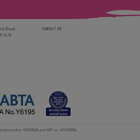
ord Road
CONTACT US
P5 4LN
tered number 02890545 and VAT no. 699298056