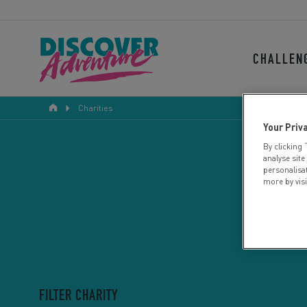
CHALLEN
Charities
Your Priv
By clicking 
analyse site
personalisa
more by vis
FILTER CHARITY