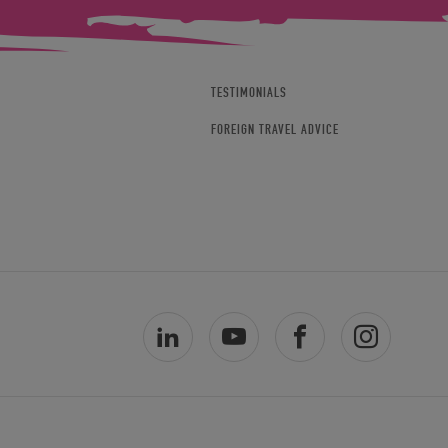
TESTIMONIALS
FOREIGN TRAVEL ADVICE