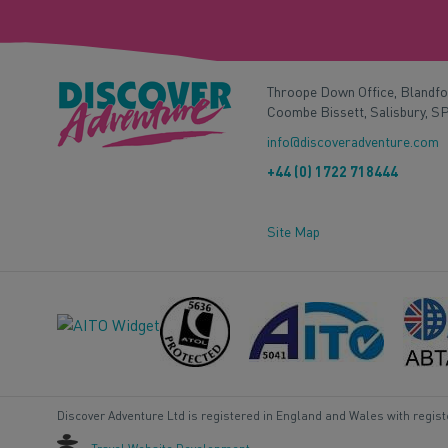
Throope Down Office, Blandf
Coombe Bissett, Salisbury, S
info@discoveradventure.com
+44 (0) 1722 718444
Site Map
Discover Adventure Ltd is registered in England and Wales with regis