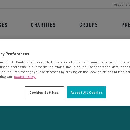
Responsib
GES
CHARITIES
GROUPS
PR
acy Preferences
“Accept All Cookies”, you agree to the storing of cookies on your device to enhance si
 usage, and assist in our marketing efforts (including the use of personal data for ad
tion). You can manage your preferences by clicking on the Cookie Settings button be
iting our
Cookie Policy.
CHARITY SEARCH
Cookies Settings
Accept All Cookies