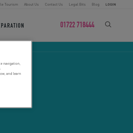
le Tourism
About Us
Contact Us
Legal Bits
Blog
LOGIN
01722 718444
EPARATION
FIND YOUR CHALLENGE
te navigation,
s
low, and learn