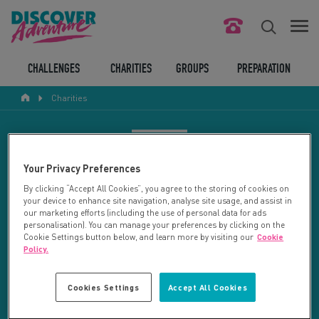
FIND YOUR CHALLENGE
CHALLENGES
CHARITIES
GROUPS
PREPARATION
Charities
RESPONSIBLE TOURISM
ABOUT US
CHARITY SEARCH
Your Privacy Preferences
CONTACT US
By clicking “Accept All Cookies”, you agree to the storing of cookies on
your device to enhance site navigation, analyse site usage, and assist in
LEGAL BITS
Your search returned 2 charities.
our marketing efforts (including the use of personal data for ads
personalisation). You can manage your preferences by clicking on the
Cookie Settings button below, and learn more by visiting our
Cookie
RESET SEARCH
BLOG
Policy.
LOGIN
REFINE RESULTS
Cookies Settings
Accept All Cookies