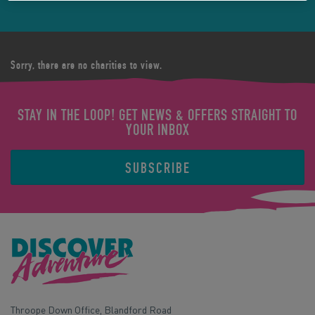
Sorry, there are no charities to view.
STAY IN THE LOOP! GET NEWS & OFFERS STRAIGHT TO
YOUR INBOX
SUBSCRIBE
Throope Down Office, Blandford Road