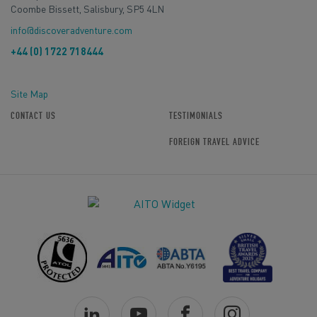
Coombe Bissett, Salisbury, SP5 4LN
info@discoveradventure.com
+44 (0) 1722 718444
Site Map
CONTACT US
TESTIMONIALS
FOREIGN TRAVEL ADVICE