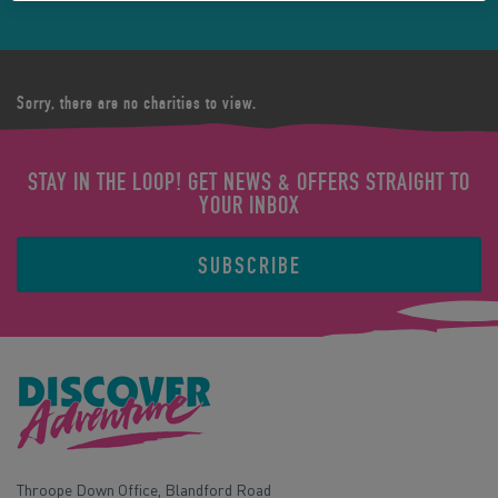
Sorry, there are no charities to view.
STAY IN THE LOOP! GET NEWS & OFFERS STRAIGHT TO
YOUR INBOX
SUBSCRIBE
Throope Down Office, Blandford Road