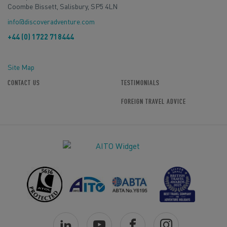
Coombe Bissett, Salisbury, SP5 4LN
info@discoveradventure.com
+44 (0) 1722 718444
Site Map
CONTACT US
TESTIMONIALS
FOREIGN TRAVEL ADVICE