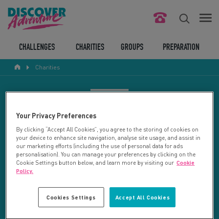
FIND YOUR CHALLENGE
CHALLENGES
CHARITIES
GROUPS
PREPARATION
Charities
RESPONSIBLE TOURISM
ABOUT US
CHARITY SEARCH
Your Privacy Preferences
CONTACT US
By clicking “Accept All Cookies”, you agree to the storing of cookies on
your device to enhance site navigation, analyse site usage, and assist in
LEGAL BITS
Your search returned 13 charities.
our marketing efforts (including the use of personal data for ads
personalisation). You can manage your preferences by clicking on the
Cookie Settings button below, and learn more by visiting our
Cookie
RESET SEARCH
BLOG
Policy.
LOGIN
REFINE RESULTS
Cookies Settings
Accept All Cookies