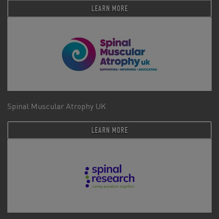
LEARN MORE
Spinal Muscular Atrophy UK
LEARN MORE