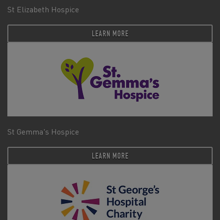
St Elizabeth Hospice
LEARN MORE
St Gemma's Hospice
LEARN MORE