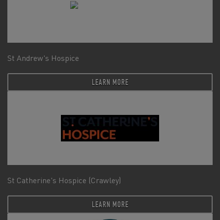
St Andrew's Hospice
LEARN MORE
St Catherine's Hospice (Crawley)
LEARN MORE