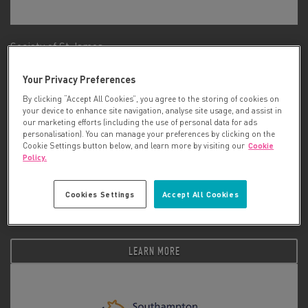
Society of St James
Your Privacy Preferences
LEARN MORE
By clicking “Accept All Cookies”, you agree to the storing of cookies on
your device to enhance site navigation, analyse site usage, and assist in
our marketing efforts (including the use of personal data for ads
personalisation). You can manage your preferences by clicking on the
Cookie Settings button below, and learn more by visiting our
Cookie
Policy.
Cookies Settings
Accept All Cookies
South Yorkshire Community Foundation (SYCF)
LEARN MORE