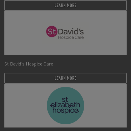
LEARN MORE
St David's Hospice Care
LEARN MORE