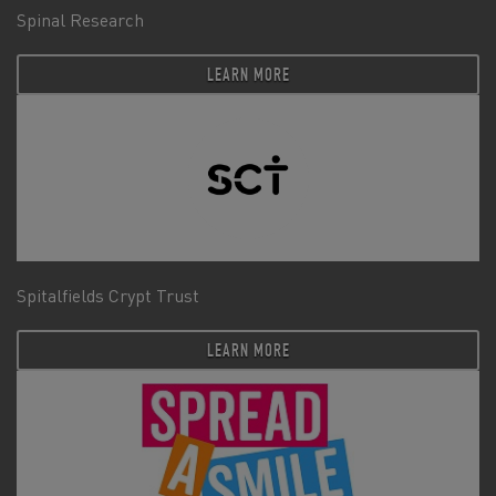
Spinal Research
LEARN MORE
Spitalfields Crypt Trust
LEARN MORE