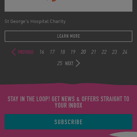
St George's Hospital Charity
LEARN MORE
16
17
18
19
20
21
22
23
24
PREVIOUS
25
NEXT
STAY IN THE LOOP! GET NEWS & OFFERS STRAIGHT TO
YOUR INBOX
SUBSCRIBE