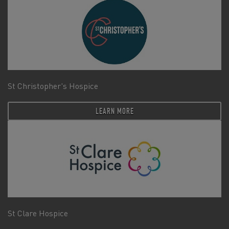
St Christopher's Hospice
LEARN MORE
St Clare Hospice