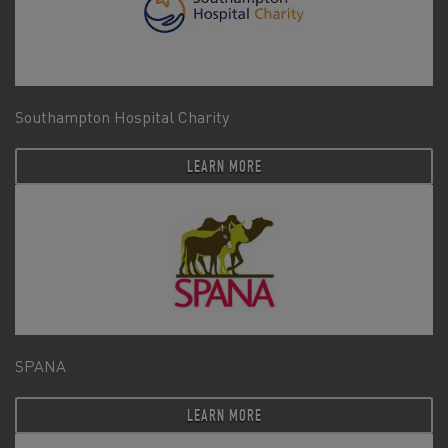
Southampton Hospital Charity
LEARN MORE
SPANA
LEARN MORE