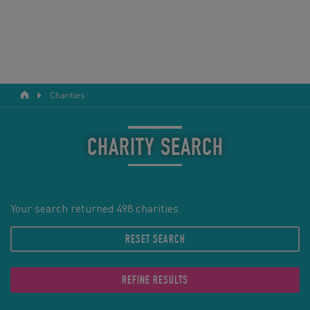
Charities
RESPONSIBLE TOURISM
ABOUT US
CHARITY SEARCH
CONTACT US
LEGAL BITS
Your search returned 498 charities.
RESET SEARCH
BLOG
LOGIN
REFINE RESULTS