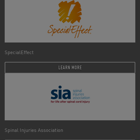
SpecialEffect
LEARN MORE
Spinal Injuries Association