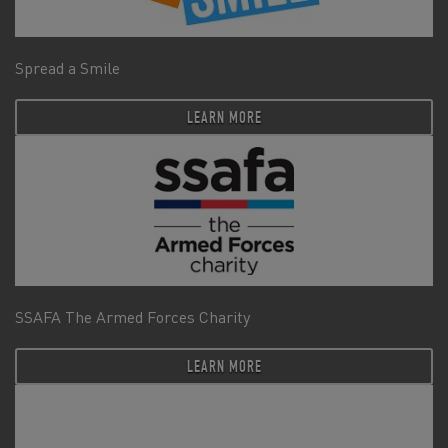
Spread a Smile
LEARN MORE
SSAFA The Armed Forces Charity
LEARN MORE