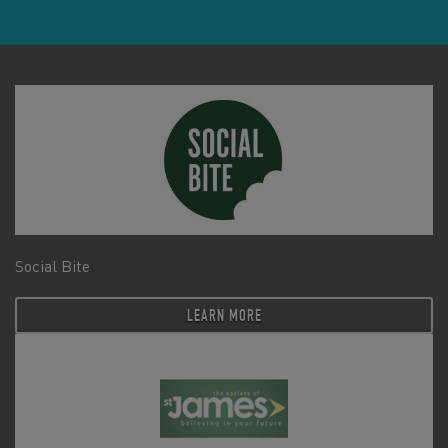
Social Bite
LEARN MORE