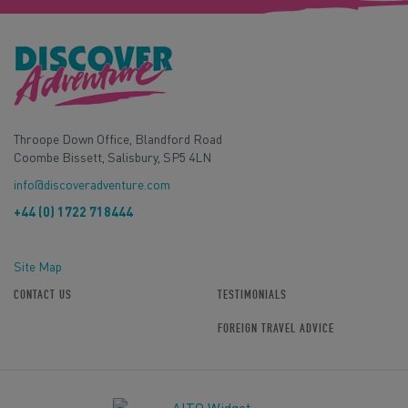
Throope Down Office, Blandford Road
Coombe Bissett, Salisbury, SP5 4LN
info@discoveradventure.com
+44 (0) 1722 718444
Site Map
CONTACT US
TESTIMONIALS
FOREIGN TRAVEL ADVICE