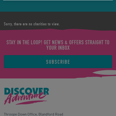
Sorry, there are no charities to view.
STAY IN THE LOOP! GET NEWS & OFFERS STRAIGHT TO
YOUR INBOX
SUBSCRIBE
Throope Down Office, Blandford Road