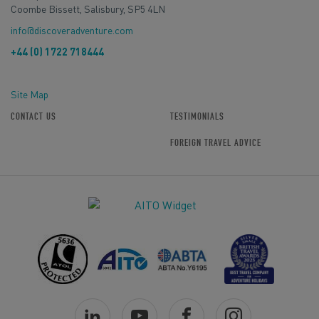
Coombe Bissett, Salisbury, SP5 4LN
info@discoveradventure.com
+44 (0) 1722 718444
Site Map
CONTACT US
TESTIMONIALS
FOREIGN TRAVEL ADVICE