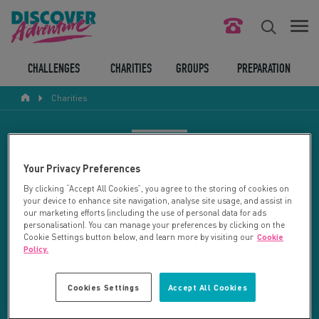
FIND YOUR CHALLENGE
CHALLENGES
CHARITIES
GROUPS
PREPARATION
Charities
RESPONSIBLE TOURISM
ABOUT US
CHARITY SEARCH
Your Privacy Preferences
CONTACT US
By clicking “Accept All Cookies”, you agree to the storing of cookies on
your device to enhance site navigation, analyse site usage, and assist in
LEGAL BITS
Your search returned 2 charities.
our marketing efforts (including the use of personal data for ads
personalisation). You can manage your preferences by clicking on the
Cookie Settings button below, and learn more by visiting our
Cookie
RESET SEARCH
BLOG
Policy.
LOGIN
REFINE RESULTS
Cookies Settings
Accept All Cookies