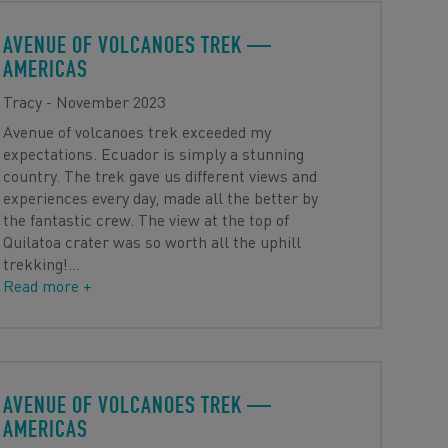
AVENUE OF VOLCANOES TREK
—
AMERICAS
Tracy - November 2023
Avenue of volcanoes trek exceeded my
expectations. Ecuador is simply a stunning
country. The trek gave us different views and
experiences every day, made all the better by
the fantastic crew. The view at the top of
Quilatoa crater was so worth all the uphill
trekking!
…
Read more +
AVENUE OF VOLCANOES TREK
—
AMERICAS