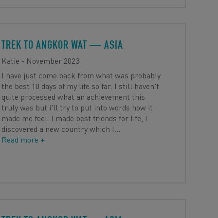
TREK TO ANGKOR WAT
— ASIA
Katie - November 2023
I have just come back from what was probably
the best 10 days of my life so far. I still haven't
quite processed what an achievement this
truly was but i'll try to put into words how it
made me feel. I made best friends for life, I
discovered a new country which I
…
Read more +