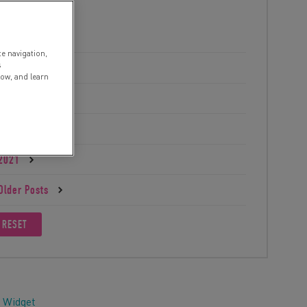
2025
te navigation,
s
2024
low, and learn
2023
2022
2021
Older Posts
RESET