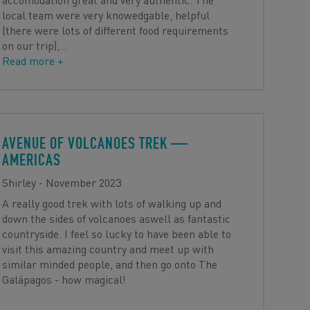
local team were very knowedgable, helpful
(there were lots of different food requirements
on our trip),
…
Read more +
AVENUE OF VOLCANOES TREK
—
AMERICAS
Shirley - November 2023
A really good trek with lots of walking up and
down the sides of volcanoes aswell as fantastic
countryside. I feel so lucky to have been able to
visit this amazing country and meet up with
similar minded people, and then go onto The
Galápagos - how magical!