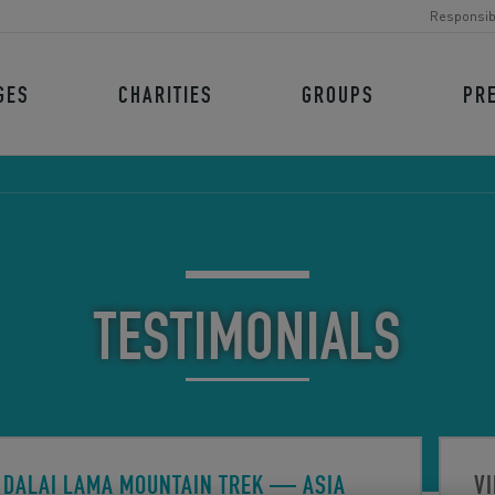
Responsib
GES
CHARITIES
GROUPS
PR
TESTIMONIALS
DALAI LAMA MOUNTAIN TREK
— ASIA
VI