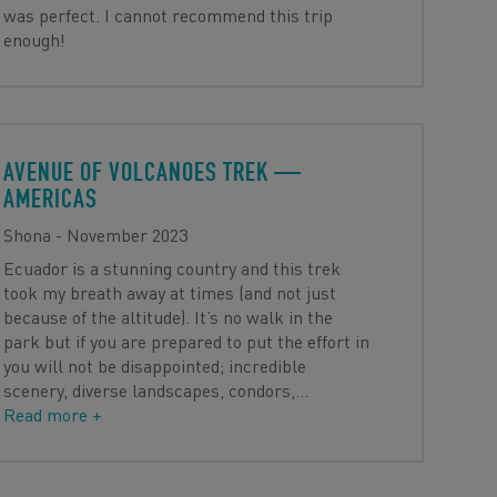
was perfect. I cannot recommend this trip
enough!
AVENUE OF VOLCANOES TREK
—
AMERICAS
Shona - November 2023
Ecuador is a stunning country and this trek
took my breath away at times (and not just
because of the altitude). It’s no walk in the
park but if you are prepared to put the effort in
you will not be disappointed; incredible
scenery, diverse landscapes, condors,
…
Read more +