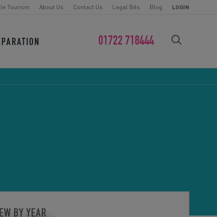
le Tourism
About Us
Contact Us
Legal Bits
Blog
LOGIN
01722 718444
EPARATION
FIND YOUR CHALLENGE
EW BY YEAR