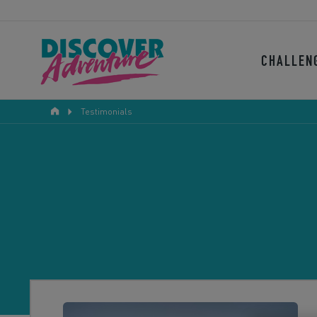
CHALLEN
Testimonials