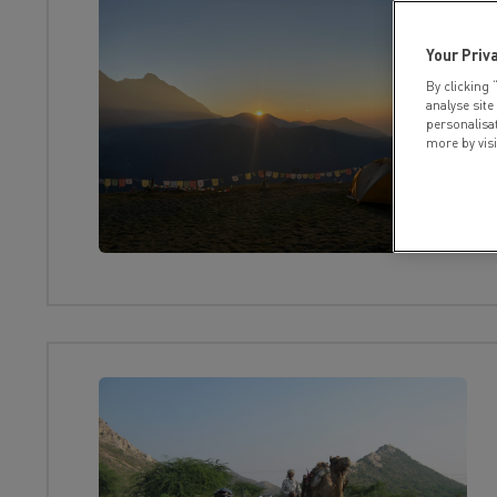
Your Priv
By clicking 
analyse site
personalisa
more by vis