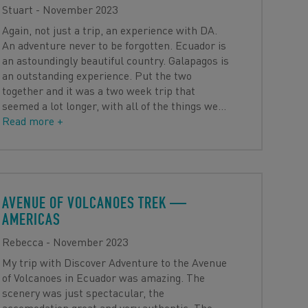
Stuart - November 2023
Again, not just a trip, an experience with DA.
An adventure never to be forgotten. Ecuador is
an astoundingly beautiful country. Galapagos is
an outstanding experience. Put the two
together and it was a two week trip that
seemed a lot longer, with all of the things we
…
Read more +
AVENUE OF VOLCANOES TREK
—
AMERICAS
Rebecca - November 2023
My trip with Discover Adventure to the Avenue
of Volcanoes in Ecuador was amazing. The
scenery was just spectacular, the
accomodation great and very authentic. The