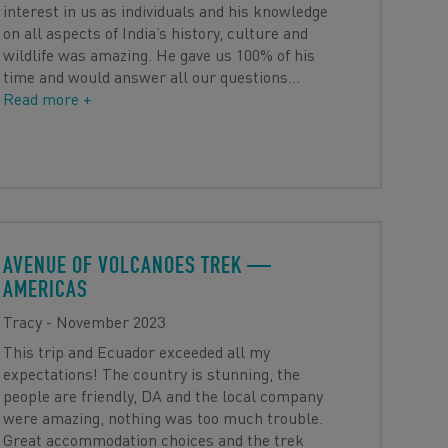
interest in us as individuals and his knowledge
on all aspects of India’s history, culture and
wildlife was amazing. He gave us 100% of his
time and would answer all our questions
…
Read more +
AVENUE OF VOLCANOES TREK
—
AMERICAS
Tracy - November 2023
This trip and Ecuador exceeded all my
expectations! The country is stunning, the
people are friendly, DA and the local company
were amazing, nothing was too much trouble.
Great accommodation choices and the trek