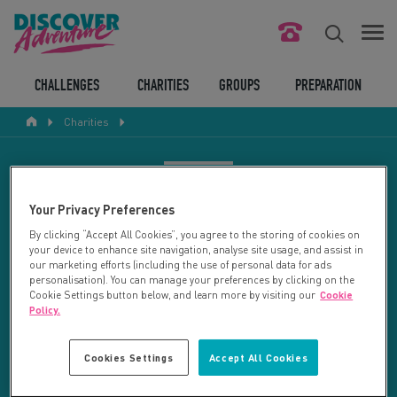
FIND YOUR CHALLENGE
CHALLENGES
CHARITIES
GROUPS
PREPARATION
Charities
RESPONSIBLE TOURISM
ABOUT US
CHARITY SEARCH
Your Privacy Preferences
CONTACT US
By clicking “Accept All Cookies”, you agree to the storing of cookies on
your device to enhance site navigation, analyse site usage, and assist in
LEGAL BITS
Your search returned 27 charities.
our marketing efforts (including the use of personal data for ads
personalisation). You can manage your preferences by clicking on the
Cookie Settings button below, and learn more by visiting our
Cookie
RESET SEARCH
BLOG
Policy.
LOGIN
REFINE RESULTS
Cookies Settings
Accept All Cookies