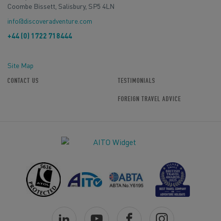
Coombe Bissett, Salisbury, SP5 4LN
info@discoveradventure.com
+44 (0) 1722 718444
Site Map
CONTACT US
TESTIMONIALS
FOREIGN TRAVEL ADVICE