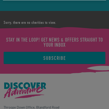
Sorry, there are no charities to view.
STAY IN THE LOOP! GET NEWS & OFFERS STRAIGHT TO
YOUR INBOX
SUBSCRIBE
Throope Down Office, Blandford Road