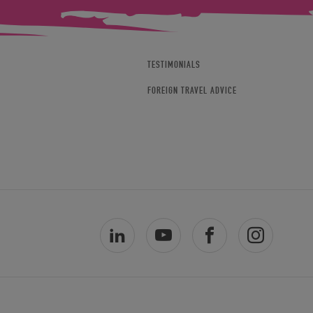
TESTIMONIALS
FOREIGN TRAVEL ADVICE