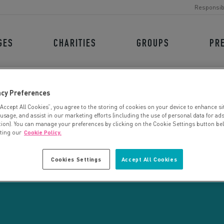
Responsib
GES
CHARITIES
GROUPS
PR
acy Preferences
“Accept All Cookies”, you agree to the storing of cookies on your device to enhance si
 usage, and assist in our marketing efforts (including the use of personal data for ad
tion). You can manage your preferences by clicking on the Cookie Settings button be
iting our
Cookie Policy.
CHARITY SEARCH
Cookies Settings
Accept All Cookies