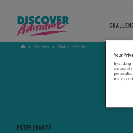
CHALLEN
Charities
Find your Charity
Your Priv
By clicking 
analyse site
personalisa
more by vis
FILTER CHARITY