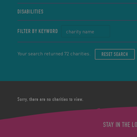
DISABILITIES
FILTER BY KEYWORD
Your search returned 72 charities.
RESET SEARCH
Sorry, there are no charities to view.
STAY IN THE L