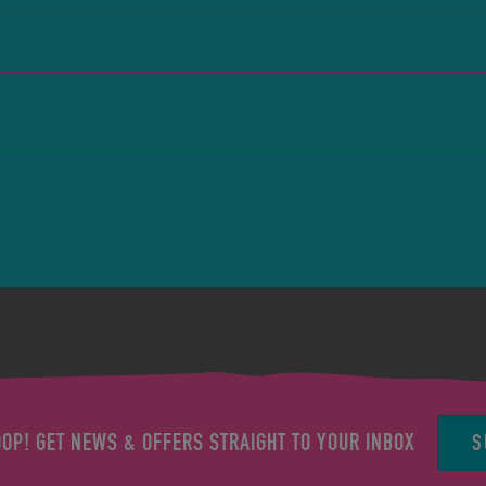
S
OOP! GET NEWS & OFFERS STRAIGHT TO YOUR INBOX