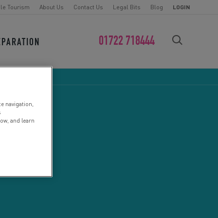
le Tourism
About Us
Contact Us
Legal Bits
Blog
LOGIN
01722 718444
EPARATION
FIND YOUR CHALLENGE
te navigation,
s
low, and learn