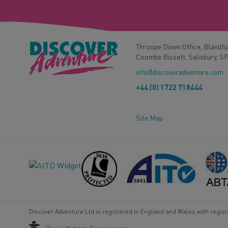
Throope Down Office, Blandf
Coombe Bissett, Salisbury, S
info@discoveradventure.com
+44 (0) 1722 718444
Site Map
Discover Adventure Ltd is registered in England and Wales with regis