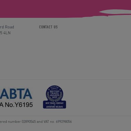
ord Road
CONTACT US
P5 4LN
tered number 02890545 and VAT no. 699298056