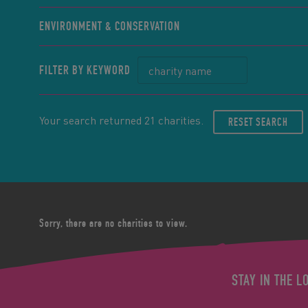
ENVIRONMENT & CONSERVATION
FILTER BY KEYWORD
Your search returned 21 charities.
RESET SEARCH
Sorry, there are no charities to view.
STAY IN THE L