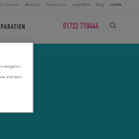
le Tourism
About Us
Contact Us
Legal Bits
Blog
LOGIN
01722 718444
EPARATION
FIND YOUR CHALLENGE
te navigation,
s
low, and learn