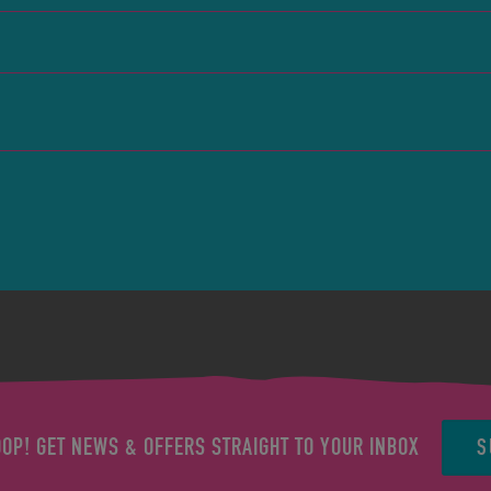
S
OOP! GET NEWS & OFFERS STRAIGHT TO YOUR INBOX