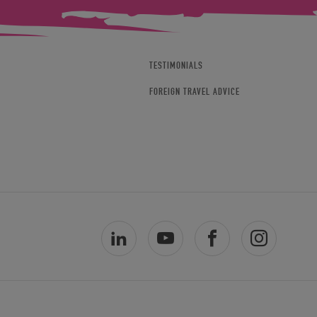
TESTIMONIALS
FOREIGN TRAVEL ADVICE