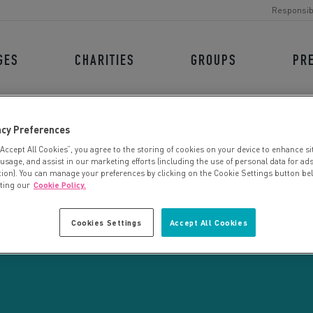
Responsib
GES
CHARITIES
GROUPS
PR
acy Preferences
“Accept All Cookies”, you agree to the storing of cookies on your device to enhance si
 usage, and assist in our marketing efforts (including the use of personal data for ad
tion). You can manage your preferences by clicking on the Cookie Settings button be
iting our
Cookie Policy.
CHARITY SEARCH
Cookies Settings
Accept All Cookies