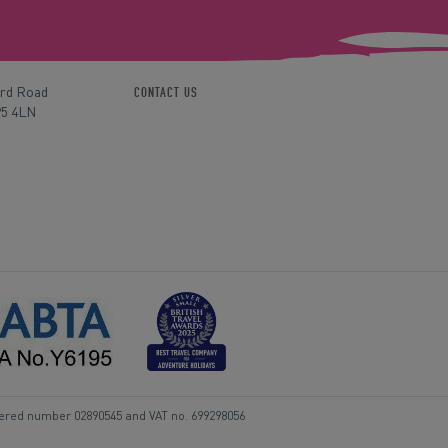
ord Road
CONTACT US
P5 4LN
tered number 02890545 and VAT no. 699298056