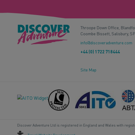
Throope Down Office, Blandf
Coombe Bissett, Salisbury, S
info@discoveradventure.com
+44 (0) 1722 718444
Site Map
Discover Adventure Ltd is registered in England and Wales with regis