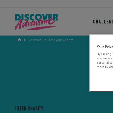
CHALLEN
Charities
Find your Charity
Your Priv
By clicking 
analyse site
personalisa
more by vis
FILTER CHARITY