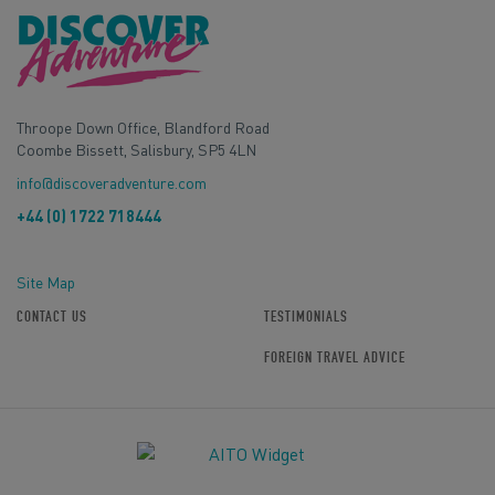
Throope Down Office, Blandford Road
Coombe Bissett, Salisbury, SP5 4LN
info@discoveradventure.com
+44 (0) 1722 718444
Site Map
CONTACT US
TESTIMONIALS
FOREIGN TRAVEL ADVICE