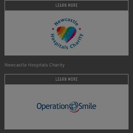
LEARN MORE
Newcastle Hospitals Charity
LEARN MORE