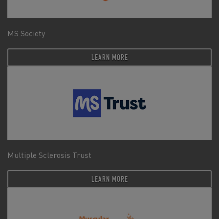
MS Society
LEARN MORE
Multiple Sclerosis Trust
LEARN MORE