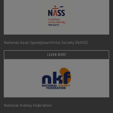
National Axial Spondyloarthritis Society (NASS)
LEARN MORE
National Kidney Federation