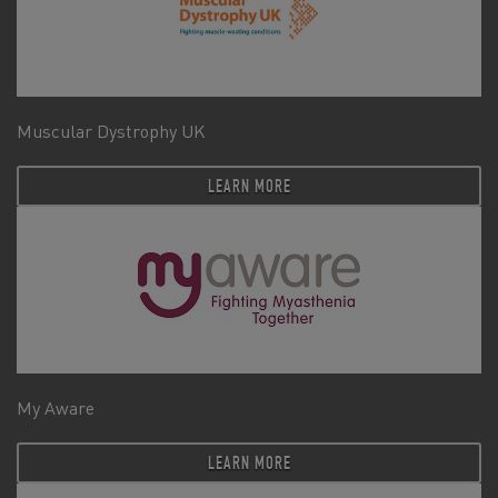
Muscular Dystrophy UK
LEARN MORE
My Aware
LEARN MORE