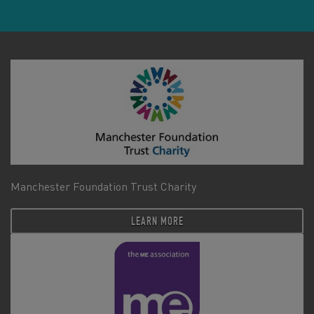
Manchester Foundation Trust Charity
LEARN MORE