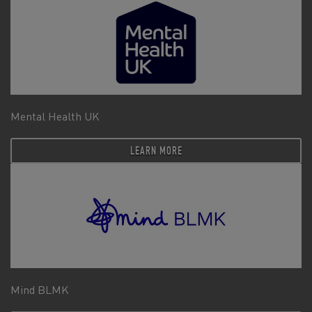
Mental Health UK
LEARN MORE
Mind BLMK