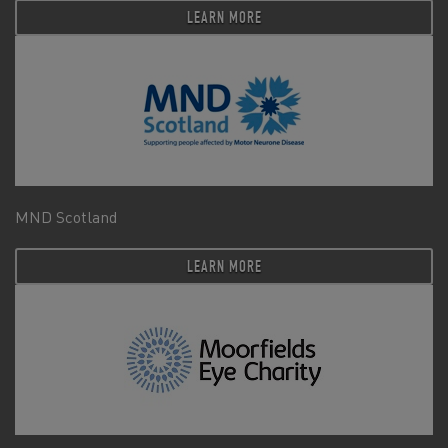
LEARN MORE
MND Scotland
LEARN MORE