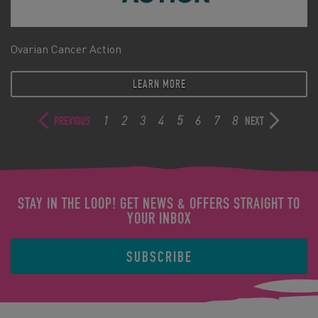
Ovarian Cancer Action
LEARN MORE
1
2
3
4
5
6
7
8
PREVIOUS
NEXT
STAY IN THE LOOP! GET NEWS & OFFERS STRAIGHT TO
YOUR INBOX
SUBSCRIBE