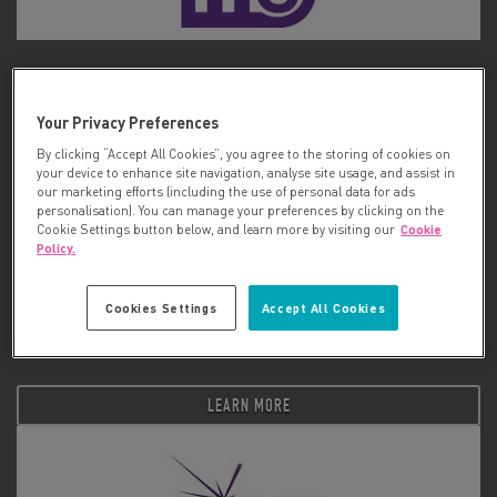
ME Association
Your Privacy Preferences
LEARN MORE
By clicking “Accept All Cookies”, you agree to the storing of cookies on
your device to enhance site navigation, analyse site usage, and assist in
our marketing efforts (including the use of personal data for ads
personalisation). You can manage your preferences by clicking on the
Cookie Settings button below, and learn more by visiting our
Cookie
Policy.
Cookies Settings
Accept All Cookies
Melanoma Focus
LEARN MORE