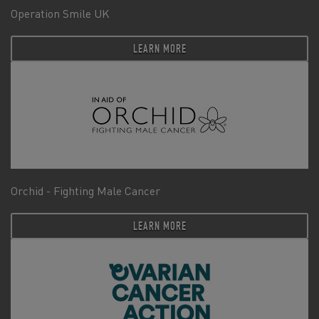
Operation Smile UK
LEARN MORE
Orchid - Fighting Male Cancer
LEARN MORE