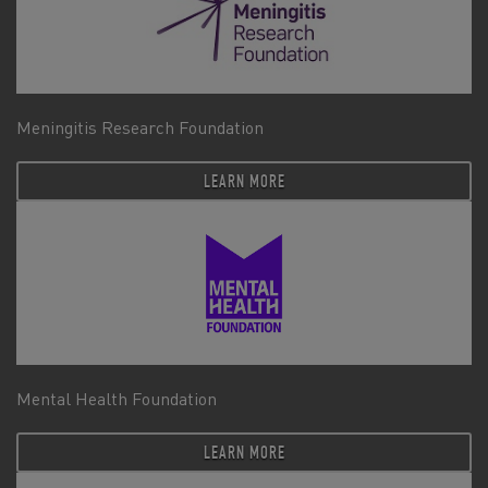
Meningitis Research Foundation
LEARN MORE
Mental Health Foundation
LEARN MORE