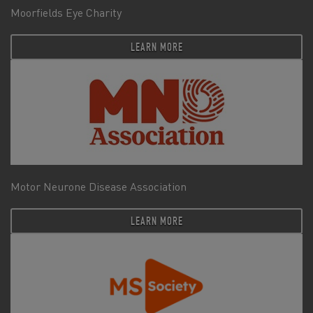
Moorfields Eye Charity
LEARN MORE
Motor Neurone Disease Association
LEARN MORE