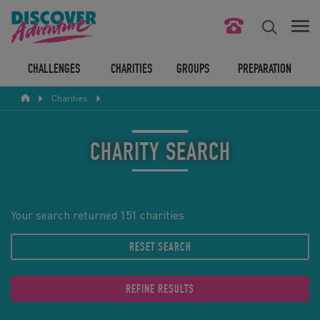
FIND YOUR CHALLENGE
CHALLENGES
CHARITIES
GROUPS
PREPARATION
Charities
RESPONSIBLE TOURISM
ABOUT US
CHARITY SEARCH
CONTACT US
LEGAL BITS
Your search returned 151 charities.
RESET SEARCH
BLOG
LOGIN
REFINE RESULTS