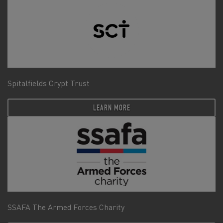
Spitalfields Crypt Trust
LEARN MORE
SSAFA The Armed Forces Charity