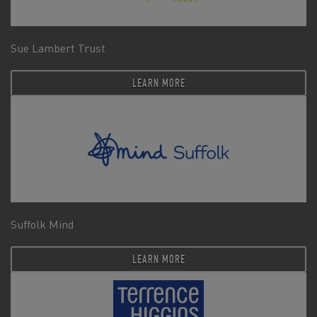
Sue Lambert Trust
LEARN MORE
Suffolk Mind
LEARN MORE