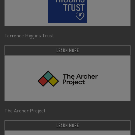
Terrence Higgins Trust
LEARN MORE
The Archer Project
LEARN MORE