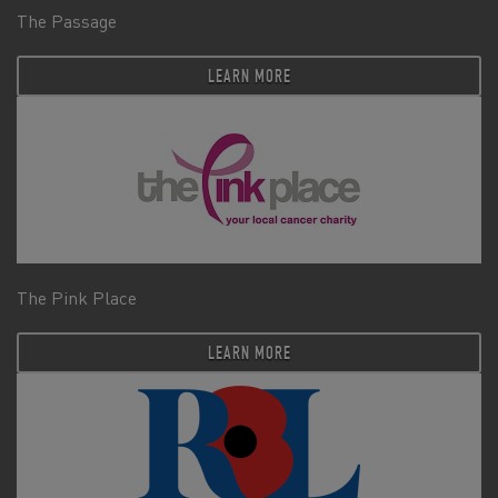
The Passage
LEARN MORE
The Pink Place
LEARN MORE