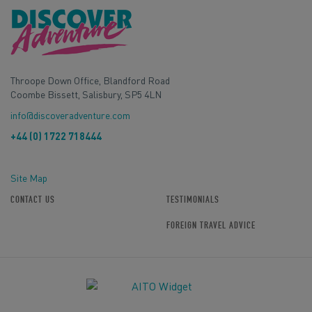
Throope Down Office, Blandford Road
Coombe Bissett, Salisbury, SP5 4LN
info@discoveradventure.com
+44 (0) 1722 718444
Site Map
CONTACT US
TESTIMONIALS
FOREIGN TRAVEL ADVICE