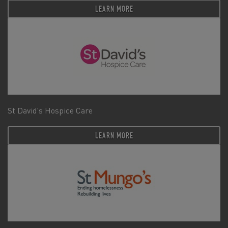
LEARN MORE
St David's Hospice Care
LEARN MORE