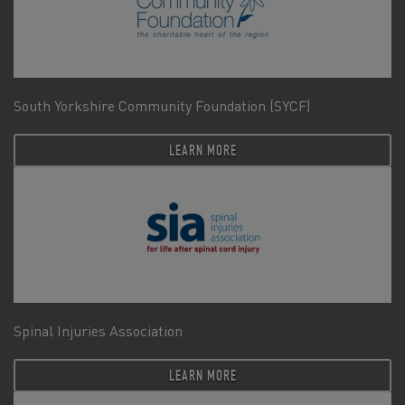
South Yorkshire Community Foundation (SYCF)
LEARN MORE
Spinal Injuries Association
LEARN MORE