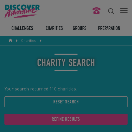
FIND YOUR CHALLENGE
CHALLENGES
CHARITIES
GROUPS
PREPARATION
Charities
RESPONSIBLE TOURISM
ABOUT US
CHARITY SEARCH
CONTACT US
LEGAL BITS
Your search returned 110 charities.
RESET SEARCH
BLOG
LOGIN
REFINE RESULTS