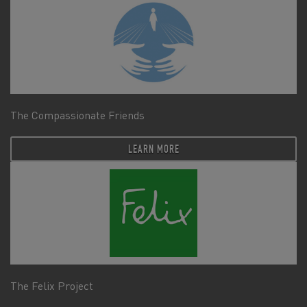
The Compassionate Friends
LEARN MORE
The Felix Project