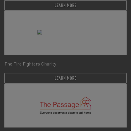
LEARN MORE
The Fire Fighters Charity
LEARN MORE