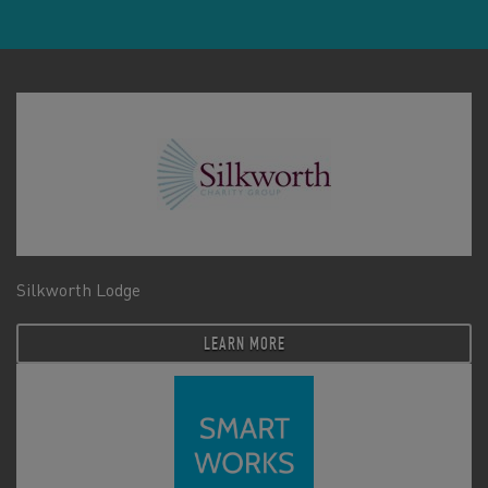
Silkworth Lodge
LEARN MORE