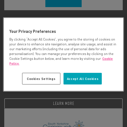
Smart Works
Your Privacy Preferences
LEARN MORE
By clicking “Accept All Cookies”, you agree to the storing of cookies on
your device to enhance site navigation, analyse site usage, and assist in
our marketing efforts (including the use of personal data for ads
personalisation). You can manage your preferences by clicking on the
Cookie Settings button below, and learn more by visiting our
Cookie
Policy.
Cookies Settings
Accept All Cookies
Social Bite
LEARN MORE