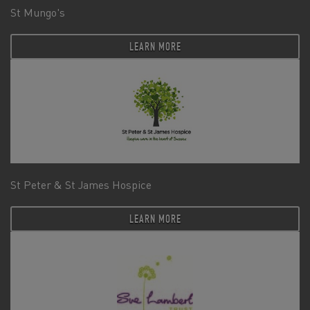
St Mungo's
LEARN MORE
St Peter & St James Hospice
LEARN MORE