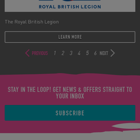
The Royal British Legion
LEARN MORE
1
2
3
4
5
6
PREVIOUS
NEXT
STAY IN THE LOOP! GET NEWS & OFFERS STRAIGHT TO
YOUR INBOX
SUBSCRIBE