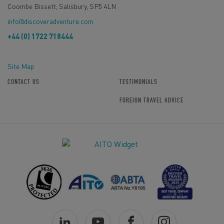
Coombe Bissett, Salisbury, SP5 4LN
info@discoveradventure.com
+44 (0) 1722 718444
Site Map
CONTACT US
TESTIMONIALS
FOREIGN TRAVEL ADVICE