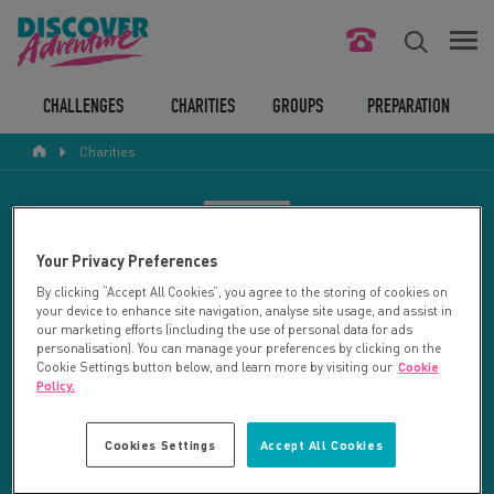
FIND YOUR CHALLENGE
CHALLENGES
CHARITIES
GROUPS
PREPARATION
Charities
RESPONSIBLE TOURISM
ABOUT US
CHARITY SEARCH
Your Privacy Preferences
CONTACT US
By clicking “Accept All Cookies”, you agree to the storing of cookies on
your device to enhance site navigation, analyse site usage, and assist in
LEGAL BITS
Your search returned 11 charities.
our marketing efforts (including the use of personal data for ads
personalisation). You can manage your preferences by clicking on the
Cookie Settings button below, and learn more by visiting our
Cookie
RESET SEARCH
BLOG
Policy.
LOGIN
REFINE RESULTS
Cookies Settings
Accept All Cookies