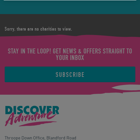
Sorry, there are no charities to view.
STAY IN THE LOOP! GET NEWS & OFFERS STRAIGHT TO
YOUR INBOX
SUBSCRIBE
Throope Down Office, Blandford Road