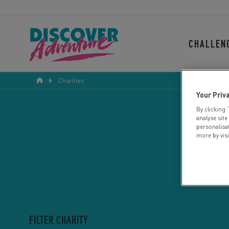
CHALLEN
Charities
Your Priv
By clicking 
analyse site
personalisa
more by vis
FILTER CHARITY