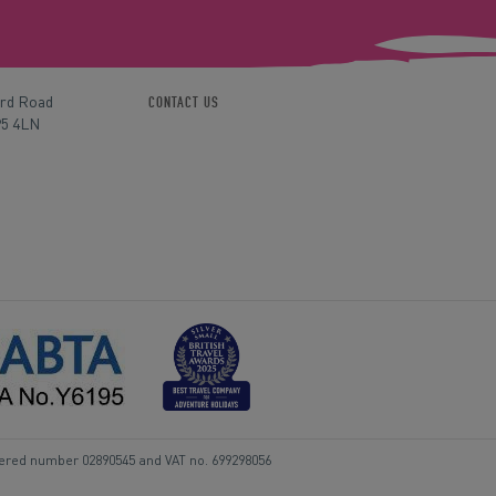
ord Road
CONTACT US
P5 4LN
tered number 02890545 and VAT no. 699298056