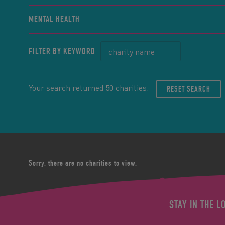
MENTAL HEALTH
FILTER BY KEYWORD
Your search returned 50 charities.
RESET SEARCH
Sorry, there are no charities to view.
STAY IN THE L