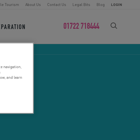
le Tourism
About Us
Contact Us
Legal Bits
Blog
LOGIN
01722 718444
EPARATION
FIND YOUR CHALLENGE
te navigation,
s
low, and learn