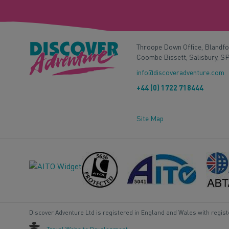
Throope Down Office, Blandf
Coombe Bissett, Salisbury, S
info@discoveradventure.com
+44 (0) 1722 718444
Site Map
Discover Adventure Ltd is registered in England and Wales with regis