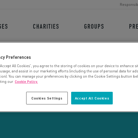
Responsib
GES
CHARITIES
GROUPS
PR
acy Preferences
“Accept All Cookies”, you agree to the storing of cookies on your device to enhance si
 usage, and assist in our marketing efforts (including the use of personal data for ad
tion). You can manage your preferences by clicking on the Cookie Settings button be
iting our
Cookie Policy.
CHARITY SEARCH
Cookies Settings
Accept All Cookies