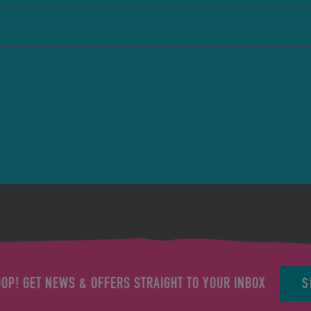
S
OOP! GET NEWS & OFFERS STRAIGHT TO YOUR INBOX