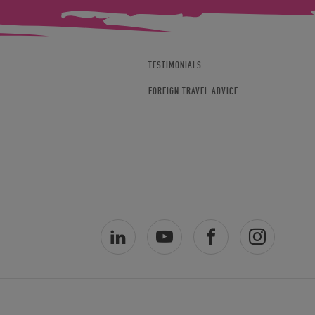
TESTIMONIALS
FOREIGN TRAVEL ADVICE