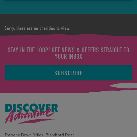
Sorry, there are no charities to view.
STAY IN THE LOOP! GET NEWS & OFFERS STRAIGHT TO
YOUR INBOX
SUBSCRIBE
Throope Down Office, Blandford Road