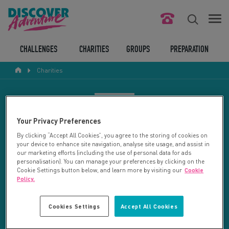
FIND YOUR CHALLENGE
CHALLENGES
CHARITIES
GROUPS
PREPARATION
Charities
RESPONSIBLE TOURISM
ABOUT US
CHARITY SEARCH
Your Privacy Preferences
CONTACT US
By clicking “Accept All Cookies”, you agree to the storing of cookies on
your device to enhance site navigation, analyse site usage, and assist in
LEGAL BITS
Your search returned 11 charities.
our marketing efforts (including the use of personal data for ads
personalisation). You can manage your preferences by clicking on the
Cookie Settings button below, and learn more by visiting our
Cookie
RESET SEARCH
BLOG
Policy.
LOGIN
REFINE RESULTS
Cookies Settings
Accept All Cookies