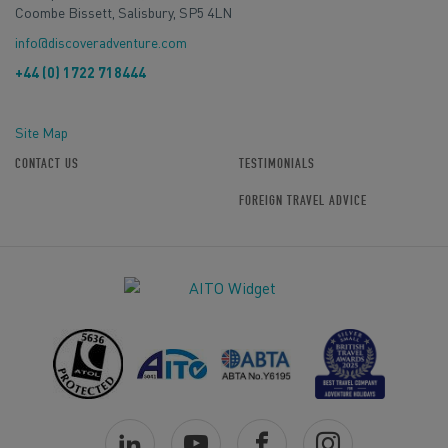
Coombe Bissett, Salisbury, SP5 4LN
info@discoveradventure.com
+44 (0) 1722 718444
Site Map
CONTACT US
TESTIMONIALS
FOREIGN TRAVEL ADVICE