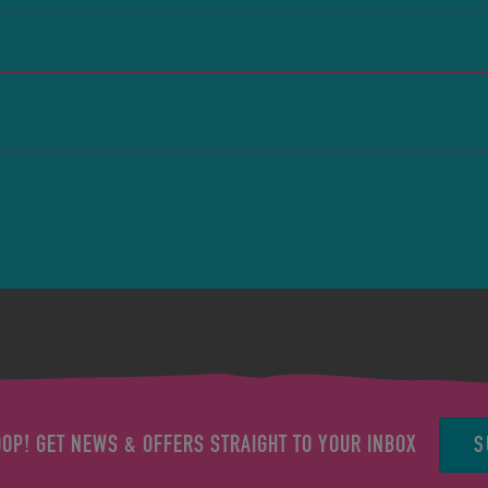
S
OOP! GET NEWS & OFFERS STRAIGHT TO YOUR INBOX