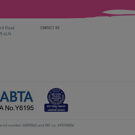
ord Road
CONTACT US
P5 4LN
tered number 02890545 and VAT no. 699298056