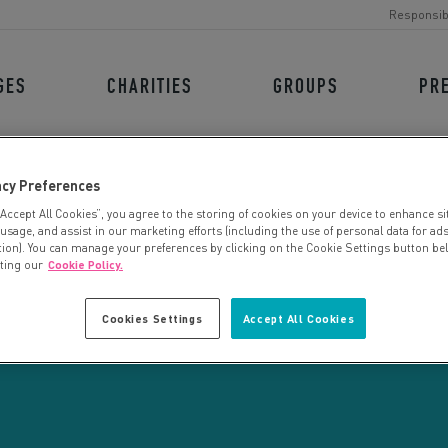
Responsib
GES
CHARITIES
GROUPS
PR
acy Preferences
“Accept All Cookies”, you agree to the storing of cookies on your device to enhance si
 usage, and assist in our marketing efforts (including the use of personal data for ad
tion). You can manage your preferences by clicking on the Cookie Settings button be
iting our
Cookie Policy.
CHARITY SEARCH
Cookies Settings
Accept All Cookies