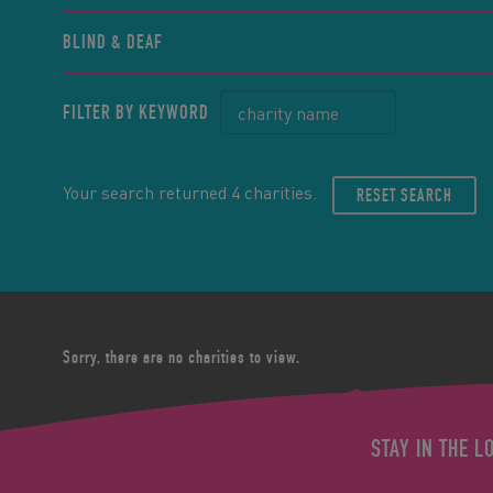
BLIND & DEAF
FILTER BY KEYWORD
Your search returned 4 charities.
RESET SEARCH
Sorry, there are no charities to view.
STAY IN THE L