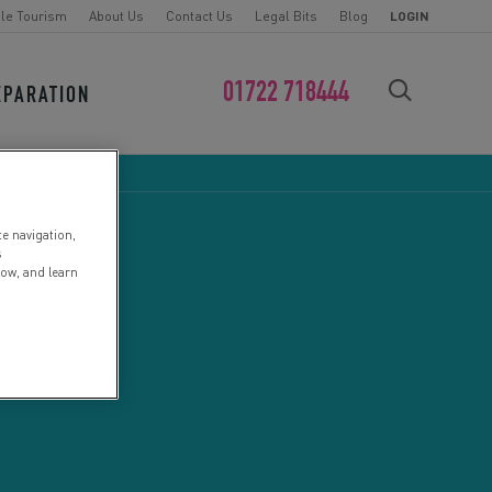
le Tourism
About Us
Contact Us
Legal Bits
Blog
LOGIN
01722 718444
EPARATION
FIND YOUR CHALLENGE
te navigation,
s
low, and learn