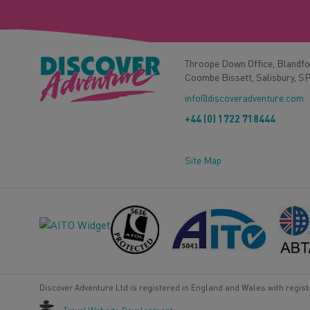
Throope Down Office, Blandf
Coombe Bissett, Salisbury, S
info@discoveradventure.com
+44 (0) 1722 718444
Site Map
Discover Adventure Ltd is registered in England and Wales with regis