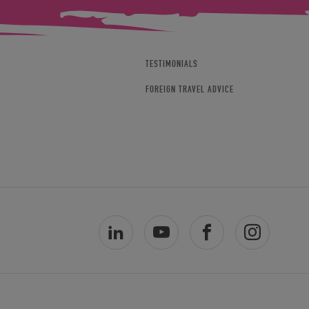
TESTIMONIALS
FOREIGN TRAVEL ADVICE