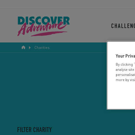
CHALLEN
Charities
Your Priv
By clicking 
analyse site
personalisa
more by vis
FILTER CHARITY