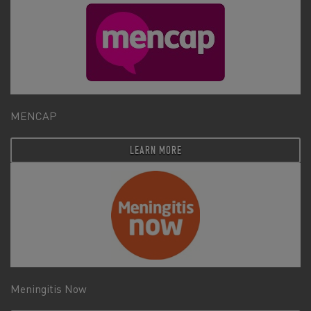
MENCAP
LEARN MORE
Meningitis Now