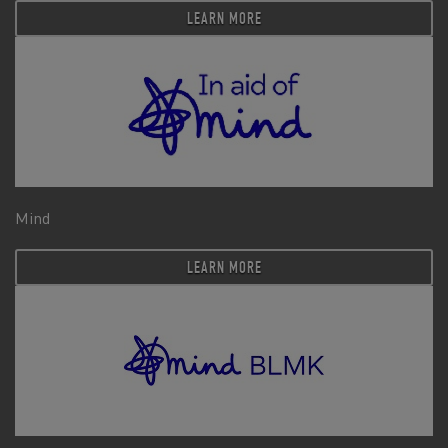
LEARN MORE
Mind
LEARN MORE