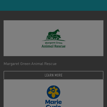
Margaret Green Animal Rescue
LEARN MORE