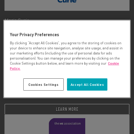
Marie Curie
Your Privacy Preferences
LEARN MORE
By clicking “Accept All Cookies”, you agree to the storing of cookies on
your device to enhance site navigation, analyse site usage, and assist in
our marketing efforts (including the use of personal data for ads
personalisation). You can manage your preferences by clicking on the
Cookie Settings button below, and learn more by visiting our
Cookie
Policy.
Cookies Settings
Accept All Cookies
Matt Hampson Foundation
LEARN MORE