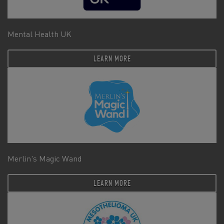
Mental Health UK
LEARN MORE
Merlin's Magic Wand
LEARN MORE