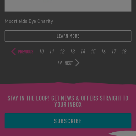
Moorfields Eye Charity
LEARN MORE
10
11
12
13
14
15
16
17
18
PREVIOUS
19
NEXT
STAY IN THE LOOP! GET NEWS & OFFERS STRAIGHT TO
YOUR INBOX
SUBSCRIBE