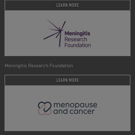
LEARN MORE
Meningitis Research Foundation
LEARN MORE