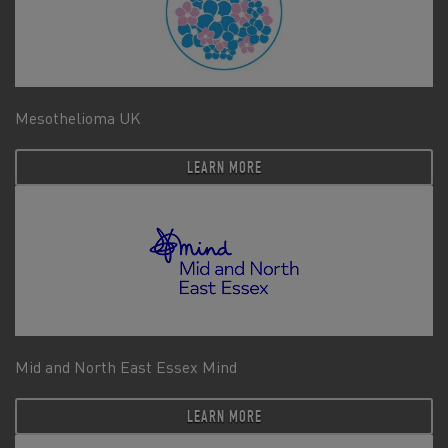
Mesothelioma UK
LEARN MORE
Mid and North East Essex Mind
LEARN MORE