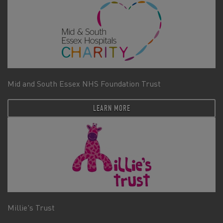
Mid and South Essex NHS Foundation Trust
LEARN MORE
Millie's Trust