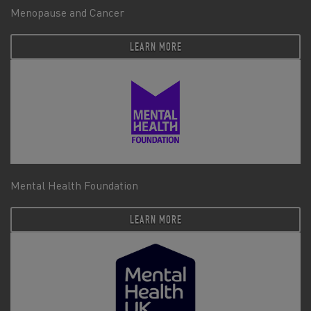
Menopause and Cancer
LEARN MORE
Mental Health Foundation
LEARN MORE