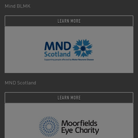
Mind BLMK
LEARN MORE
MND Scotland
LEARN MORE