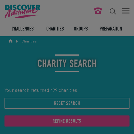
FIND YOUR CHALLENGE
CHALLENGES
CHARITIES
GROUPS
PREPARATION
Charities
RESPONSIBLE TOURISM
ABOUT US
CHARITY SEARCH
CONTACT US
LEGAL BITS
Your search returned 499 charities.
RESET SEARCH
BLOG
LOGIN
REFINE RESULTS