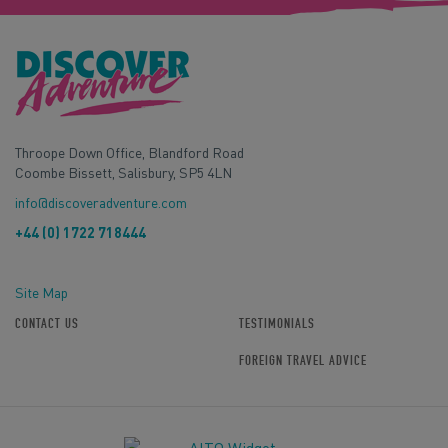
Throope Down Office, Blandford Road
Coombe Bissett, Salisbury, SP5 4LN
info@discoveradventure.com
+44 (0) 1722 718444
Site Map
CONTACT US
TESTIMONIALS
FOREIGN TRAVEL ADVICE