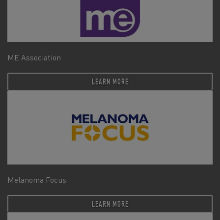
ME Association
LEARN MORE
Melanoma Focus
LEARN MORE