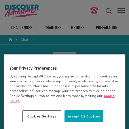
FIND YOUR CHALLENGE
CHALLENGES
CHARITIES
GROUPS
PREPARATION
Charities
RESPONSIBLE TOURISM
ABOUT US
CHARITY SEARCH
Your Privacy Preferences
CONTACT US
By clicking “Accept All Cookies”, you agree to the storing of cookies on
your device to enhance site navigation, analyse site usage, and assist in
LEGAL BITS
Your search returned 92 charities.
our marketing efforts (including the use of personal data for ads
personalisation). You can manage your preferences by clicking on the
Cookie Settings button below, and learn more by visiting our
Cookie
RESET SEARCH
BLOG
Policy.
LOGIN
REFINE RESULTS
Cookies Settings
Accept All Cookies