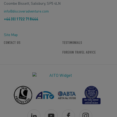
Coombe Bissett, Salisbury, SP5 4LN
info@discoveradventure.com
+44 (0) 1722 718444
Site Map
CONTACT US
TESTIMONIALS
FOREIGN TRAVEL ADVICE