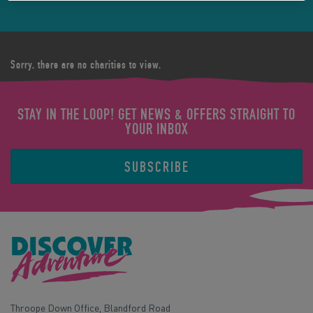
Sorry, there are no charities to view.
STAY IN THE LOOP! GET NEWS & OFFERS STRAIGHT TO
YOUR INBOX
SUBSCRIBE
Throope Down Office, Blandford Road