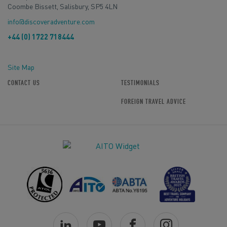
Coombe Bissett, Salisbury, SP5 4LN
info@discoveradventure.com
+44 (0) 1722 718444
Site Map
CONTACT US
TESTIMONIALS
FOREIGN TRAVEL ADVICE