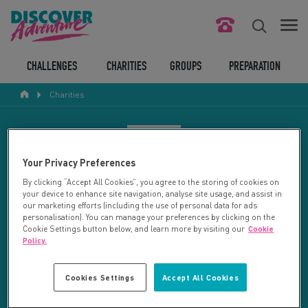
FIND YOUR CHALLENGE
CHALLENGES
CHARITIES
GROUPS
PREPARATION
Charities
RESPONSIBLE TOURISM
ABOUT US
CHARITY SEARCH
Your Privacy Preferences
CONTACT US
By clicking “Accept All Cookies”, you agree to the storing of cookies on
your device to enhance site navigation, analyse site usage, and assist in
LEGAL BITS
Your search returned 2 charities.
our marketing efforts (including the use of personal data for ads
personalisation). You can manage your preferences by clicking on the
Cookie Settings button below, and learn more by visiting our
Cookie
RESET SEARCH
BLOG
Policy.
LOGIN
REFINE RESULTS
Cookies Settings
Accept All Cookies