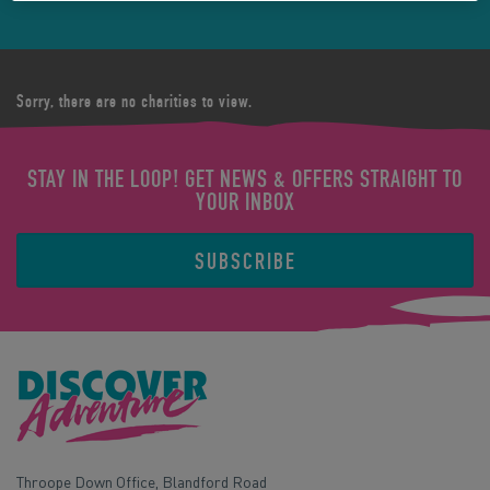
Sorry, there are no charities to view.
STAY IN THE LOOP! GET NEWS & OFFERS STRAIGHT TO
YOUR INBOX
SUBSCRIBE
Throope Down Office, Blandford Road